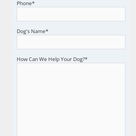
Phone
*
Dog's Name
*
How Can We Help Your Dog?
*