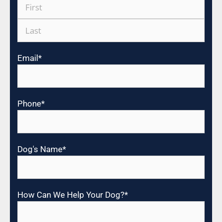
Email
*
Phone
*
Dog's Name
*
How Can We Help Your Dog?
*