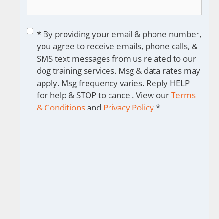
Consent
*
* By providing your email & phone number,
you agree to receive emails, phone calls, &
SMS text messages from us related to our
dog training services. Msg & data rates may
apply. Msg frequency varies. Reply HELP
for help & STOP to cancel. View our
Terms
& Conditions
and
Privacy Policy
.
*