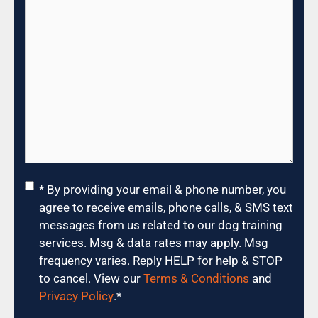
Consent
*
* By providing your email & phone number, you
agree to receive emails, phone calls, & SMS text
messages from us related to our dog training
services. Msg & data rates may apply. Msg
frequency varies. Reply HELP for help & STOP
to cancel. View our
Terms & Conditions
and
Privacy Policy
.
*