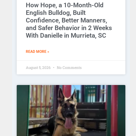
How Hope, a 10-Month-Old
English Bulldog, Built
Confidence, Better Manners,
and Safer Behavior in 2 Weeks
With Danielle in Murrieta, SC
READ MORE »
August 5, 2026
No Comments