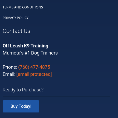
TERMS AND CONDITIONS
PRIVACY POLICY
Contact Us
Off Leash K9 Training
Murrieta’s #1 Dog Trainers
Phone:
(760) 477-4875
Email:
[email protected]
Ready to Purchase?
Buy Today!