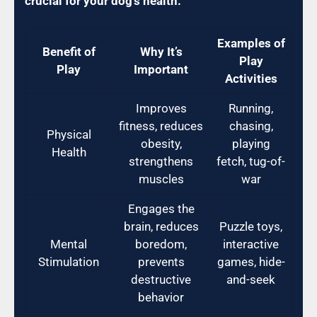
crucial for your dog’s health:
Examples of
Benefit of
Why It’s
Play
Play
Important
Activities
Improves
Running,
fitness, reduces
chasing,
Physical
obesity,
playing
Health
strengthens
fetch, tug-of-
muscles
war
Engages the
brain, reduces
Puzzle toys,
Mental
boredom,
interactive
Stimulation
prevents
games, hide-
destructive
and-seek
behavior