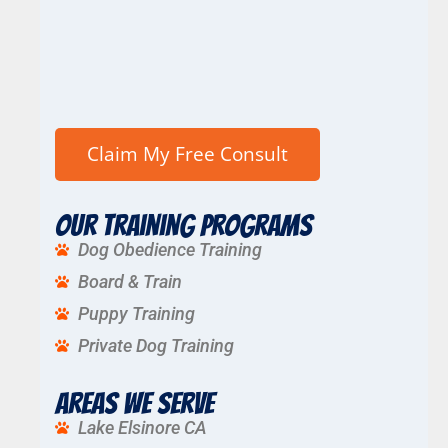
Our Training Programs
Dog Obedience Training
Board & Train
Puppy Training
Private Dog Training
Areas We Serve
Lake Elsinore CA