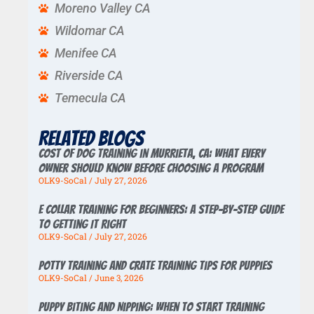
Moreno Valley CA
Wildomar CA
Menifee CA
Riverside CA
Temecula CA
Related Blogs
Cost of Dog Training in Murrieta, CA: What Every
Owner Should Know Before Choosing a Program
OLK9-SoCal
July 27, 2026
E Collar Training for Beginners: A Step-by-Step Guide
to Getting It Right
OLK9-SoCal
July 27, 2026
Potty Training And Crate Training Tips For Puppies
OLK9-SoCal
June 3, 2026
Puppy Biting And Nipping: When To Start Training