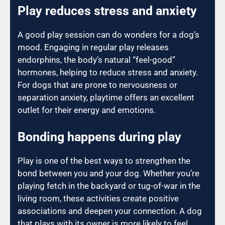
Play reduces stress and anxiety
A good play session can do wonders for a dog’s
mood. Engaging in regular play releases
endorphins, the body’s natural “feel-good”
hormones, helping to reduce stress and anxiety.
For dogs that are prone to nervousness or
separation anxiety, playtime offers an excellent
outlet for their energy and emotions.
Bonding happens during play
Play is one of the best ways to strengthen the
bond between you and your dog. Whether you’re
playing fetch in the backyard or tug-of-war in the
living room, these activities create positive
associations and deepen your connection. A dog
that plays with its owner is more likely to feel