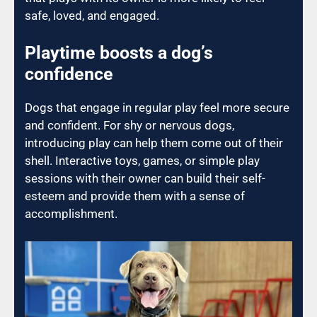
safe, loved, and engaged.
Playtime boosts a dog’s
confidence
Dogs that engage in regular play feel more secure
and confident. For shy or nervous dogs,
introducing play can help them come out of their
shell. Interactive toys, games, or simple play
sessions with their owner can build their self-
esteem and provide them with a sense of
accomplishment.