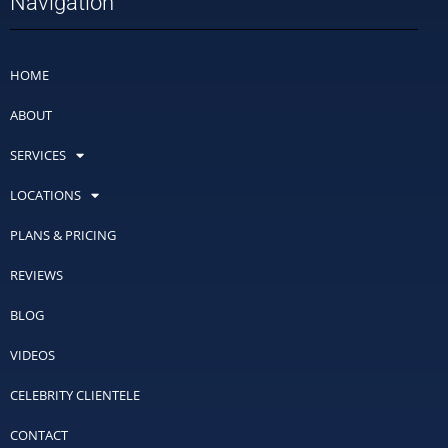
Navigation
HOME
ABOUT
SERVICES
LOCATIONS
PLANS & PRICING
REVIEWS
BLOG
VIDEOS
CELEBRITY CLIENTELE
CONTACT