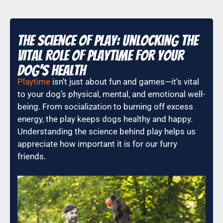
The Science of Play: Unlocking the
Vital Role of Playtime for Your
Dog’s Health
Playtime
isn’t just about fun and games—it’s vital
to your dog’s physical, mental, and emotional well-
being. From socialization to burning off excess
energy, the play keeps dogs healthy and happy.
Understanding the science behind play helps us
appreciate how important it is for our furry
friends.