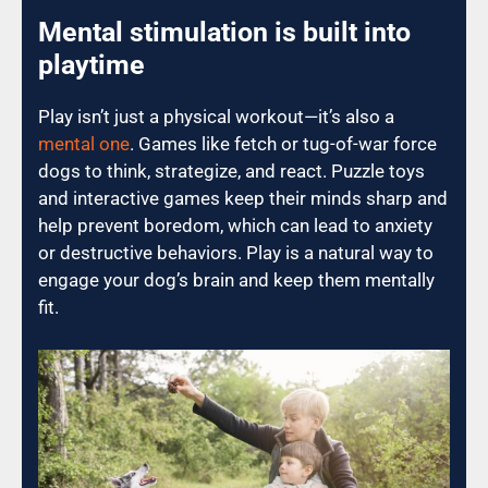
Mental stimulation is built into
playtime
Play isn’t just a physical workout—it’s also a
mental one
. Games like fetch or tug-of-war force
dogs to think, strategize, and react. Puzzle toys
and interactive games keep their minds sharp and
help prevent boredom, which can lead to anxiety
or destructive behaviors. Play is a natural way to
engage your dog’s brain and keep them mentally
fit.