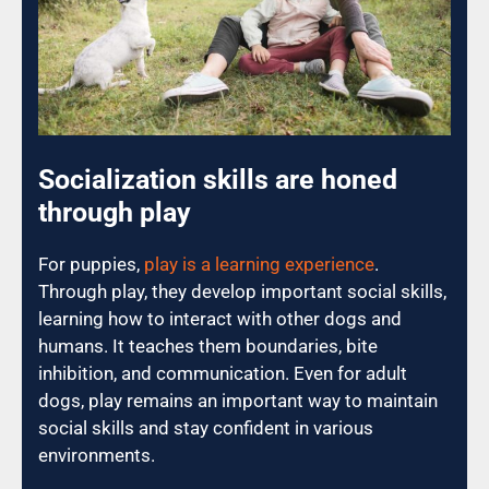
Socialization skills are honed
through play
For puppies,
play is a learning experience
.
Through play, they develop important social skills,
learning how to interact with other dogs and
humans. It teaches them boundaries, bite
inhibition, and communication. Even for adult
dogs, play remains an important way to maintain
social skills and stay confident in various
environments.