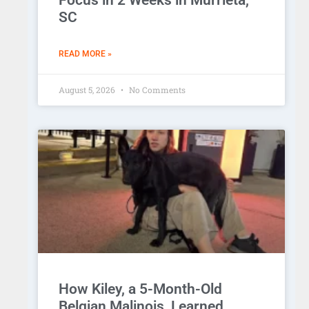
Focus in 2 Weeks in Murrieta,
SC
READ MORE »
August 5, 2026
No Comments
How Kiley, a 5-Month-Old
Belgian Malinois, Learned