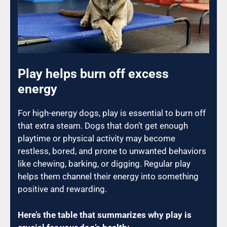
Play helps burn off excess
energy
For high-energy dogs, play is essential to burn off
that extra steam. Dogs that don’t get enough
playtime or physical activity may become
restless, bored, and prone to unwanted behaviors
like chewing, barking, or digging. Regular play
helps them channel their energy into something
positive and rewarding.
Here’s the table that summarizes why play is