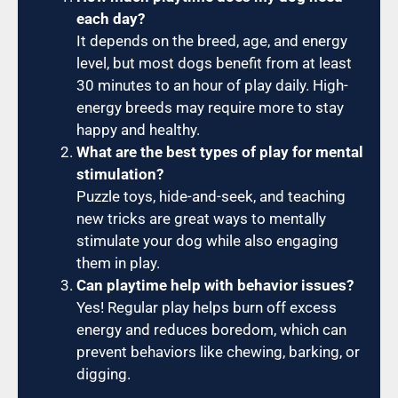
each day?
It depends on the breed, age, and energy
level, but most dogs benefit from at least
30 minutes to an hour of play daily. High-
energy breeds may require more to stay
happy and healthy.
What are the best types of play for mental
stimulation?
Puzzle toys, hide-and-seek, and teaching
new tricks are great ways to mentally
stimulate your dog while also engaging
them in play.
Can playtime help with behavior issues?
Yes! Regular play helps burn off excess
energy and reduces boredom, which can
prevent behaviors like chewing, barking, or
digging.