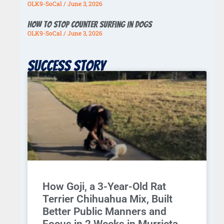
OLK9-SoCal
June 3, 2026
How To Stop Counter Surfing In Dogs
OLK9-SoCal
June 3, 2026
Success story
How Goji, a 3-Year-Old Rat
Terrier Chihuahua Mix, Built
Better Public Manners and