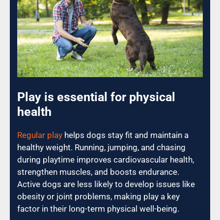
Play is essential for physical
health
Regular play
helps dogs stay fit and maintain a
healthy weight. Running, jumping, and chasing
during playtime improves cardiovascular health,
strengthen muscles, and boosts endurance.
Active dogs are less likely to develop issues like
obesity or joint problems, making play a key
factor in their long-term physical well-being.