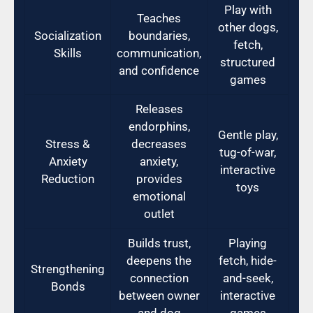
Play with
Teaches
other dogs,
Socialization
boundaries,
fetch,
Skills
communication,
structured
and confidence
games
Releases
endorphins,
Gentle play,
Stress &
decreases
tug-of-war,
Anxiety
anxiety,
interactive
Reduction
provides
toys
emotional
outlet
Builds trust,
Playing
deepens the
fetch, hide-
Strengthening
connection
and-seek,
Bonds
between owner
interactive
and dog
games