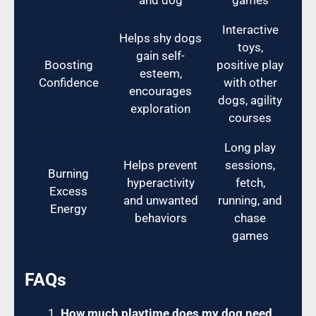
Interactive
Helps shy dogs
toys,
gain self-
Boosting
positive play
esteem,
Confidence
with other
encourages
dogs, agility
exploration
courses
Long play
Helps prevent
sessions,
Burning
hyperactivity
fetch,
Excess
and unwanted
running, and
Energy
behaviors
chase
games
FAQs
How much playtime does my dog need