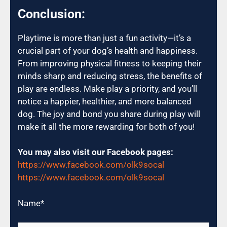
Conclusion:
Playtime is more than just a fun activity—it’s a
crucial part of your dog’s health and happiness.
From improving physical fitness to keeping their
minds sharp and reducing stress, the benefits of
play are endless. Make play a priority, and you’ll
notice a happier, healthier, and more balanced
dog. The joy and bond you share during play will
make it all the more rewarding for both of you!
You may also visit our Facebook pages:
https://www.facebook.com/olk9socal
https://www.facebook.com/olk9socal
Name
*