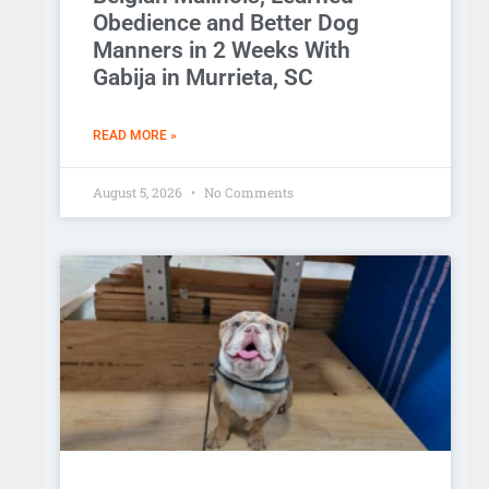
Obedience and Better Dog
Manners in 2 Weeks With
Gabija in Murrieta, SC
READ MORE »
August 5, 2026
No Comments