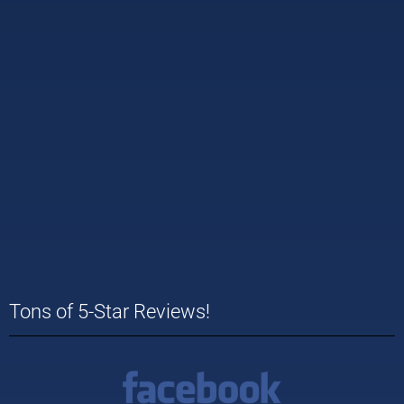
Tons of 5-Star Reviews!