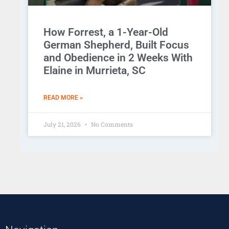
How Forrest, a 1-Year-Old
German Shepherd, Built Focus
and Obedience in 2 Weeks With
Elaine in Murrieta, SC
READ MORE »
July 21, 2026
No Comments