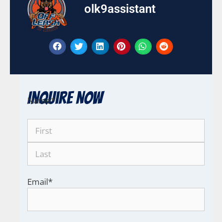
olk9assistant
Inquire Now
Name
*
Email
*