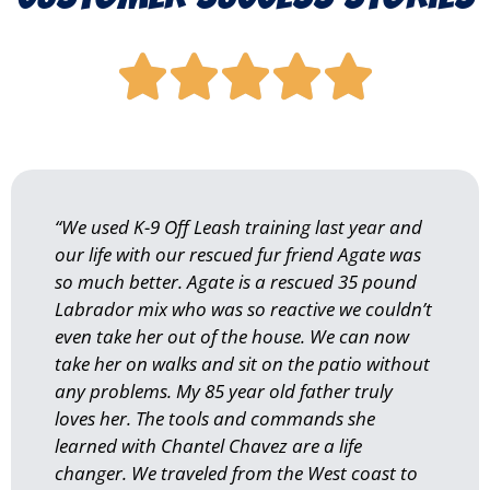





“We used K-9 Off Leash training last year and
our life with our rescued fur friend Agate was
so much better. Agate is a rescued 35 pound
Labrador mix who was so reactive we couldn’t
even take her out of the house. We can now
take her on walks and sit on the patio without
any problems. My 85 year old father truly
loves her. The tools and commands she
learned with Chantel Chavez are a life
changer. We traveled from the West coast to