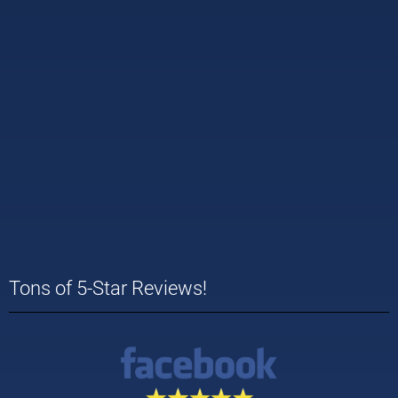
Tons of 5-Star Reviews!