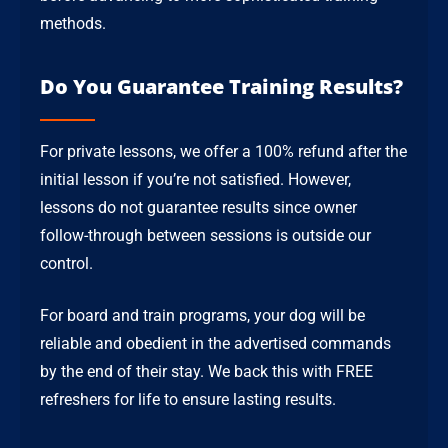
methods.
Do You Guarantee Training Results?
For private lessons, we offer a 100% refund after the
initial lesson if you’re not satisfied. However,
lessons do not guarantee results since owner
follow-through between sessions is outside our
control.
For board and train programs, your dog will be
reliable and obedient in the advertised commands
by the end of their stay. We back this with FREE
refreshers for life to ensure lasting results.