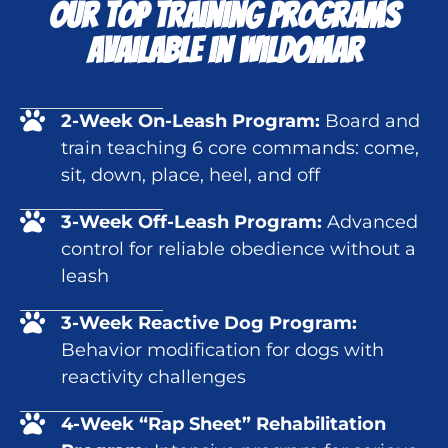
Our Top Training Programs
Available in Wildomar
2-Week On-Leash Program:
Board and
train teaching 6 core commands: come,
sit, down, place, heel, and off
3-Week Off-Leash Program:
Advanced
control for reliable obedience without a
leash
3-Week Reactive Dog Program:
Behavior modification for dogs with
reactivity challenges
4-Week “Rap Sheet” Rehabilitation