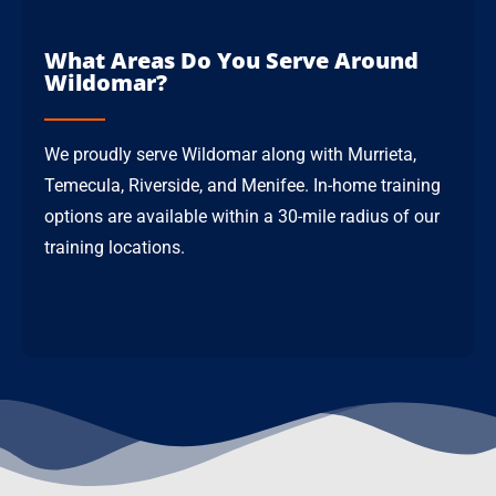
What Areas Do You Serve Around
Wildomar?
We proudly serve Wildomar along with Murrieta,
Temecula, Riverside, and Menifee. In-home training
options are available within a 30-mile radius of our
training locations.