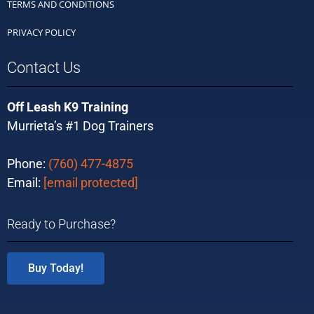
TERMS AND CONDITIONS
PRIVACY POLICY
Contact Us
Off Leash K9 Training
Murrieta’s #1 Dog Trainers
Phone:
(760) 477-4875
Email:
[email protected]
Ready to Purchase?
Buy Today!