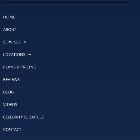
HOME
ABOUT
SERVICES
LOCATIONS
PLANS & PRICING
REVIEWS
BLOG
VIDEOS
CELEBRITY CLIENTELE
CONTACT