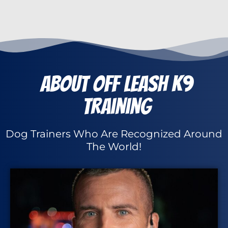
About Off Leash K9
Training
Dog Trainers Who Are Recognized Around
The World!