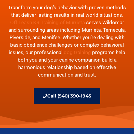
Transform your dog’s behavior with proven methods
that deliver lasting results in real-world situations.
Off Leash K9 Training of Murrieta
serves Wildomar
and surrounding areas including Murrieta, Temecula,
Riverside, and Menifee. Whether you’re dealing with
basic obedience challenges or complex behavioral
issues, our professional
dog training
programs help
both you and your canine companion build a
harmonious relationship based on effective
communication and trust.
Call (540) 390-1945