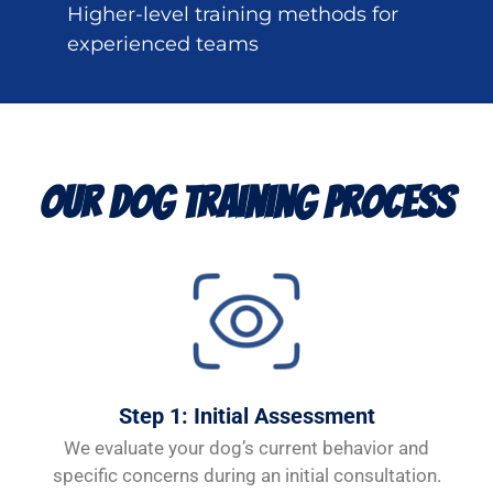
Higher-level training methods for
experienced teams
Our Dog Training Process
Step 1: Initial Assessment
We evaluate your dog’s current behavior and
specific concerns during an initial consultation.