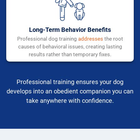
Long-Term Behavior Benefits
Professional dog training
addresses
the root
causes of behavioral issues, creating lasting
results rather than temporary fixes.
Professional training ensures your dog
develops into an obedient companion you can
take anywhere with confidence.