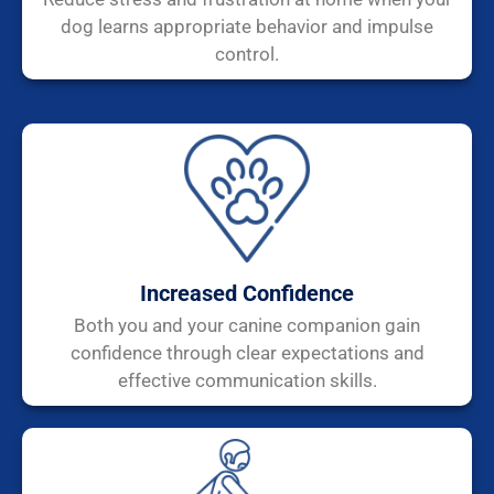
dog learns appropriate behavior and impulse
control.
Increased Confidence
Both you and your canine companion gain
confidence through clear expectations and
effective communication skills.