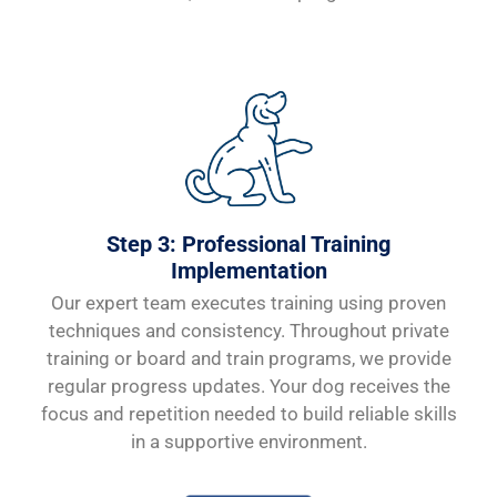
Step 3: Professional Training
Implementation
Our expert team executes training using proven
techniques and consistency. Throughout private
training or board and train programs, we provide
regular progress updates. Your dog receives the
focus and repetition needed to build reliable skills
in a supportive environment.