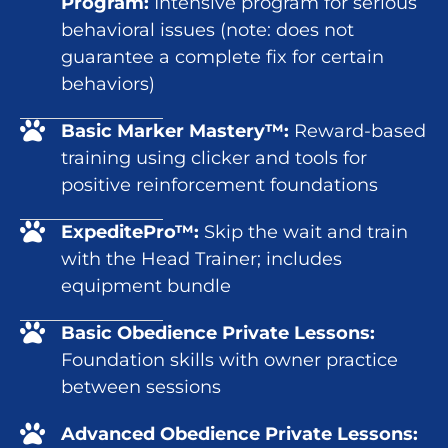
Program:
Intensive program for serious
behavioral issues (note: does not
guarantee a complete fix for certain
behaviors)
Basic Marker Mastery™:
Reward-based
training using clicker and tools for
positive reinforcement foundations
ExpeditePro™:
Skip the wait and train
with the Head Trainer; includes
equipment bundle
Basic Obedience Private Lessons:
Foundation skills with owner practice
between sessions
Advanced Obedience Private Lessons: