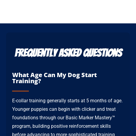
Frequently Asked Questions
What Age Can My Dog Start
Training?
E-collar training generally starts at 5 months of age.
Younger puppies can begin with clicker and treat
foundations through our Basic Marker Mastery™
program, building positive reinforcement skills
before advancing to more sophisticated training