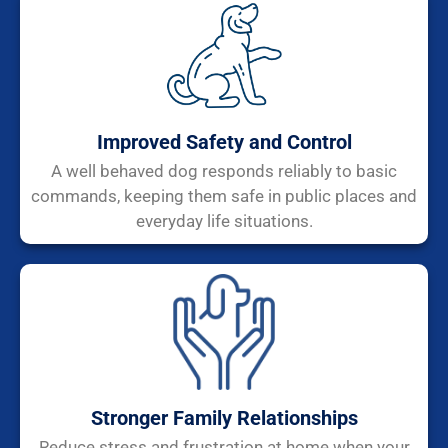
Improved Safety and Control
A well behaved dog responds reliably to basic
commands, keeping them safe in public places and
everyday life situations.
Stronger Family Relationships
Reduce stress and frustration at home when your