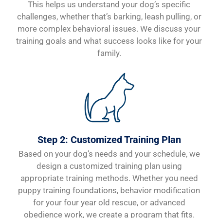
This helps us understand your dog’s specific
challenges, whether that’s barking, leash pulling, or
more complex behavioral issues. We discuss your
training goals and what success looks like for your
family.
Step 2: Customized Training Plan
Based on your dog’s needs and your schedule, we
design a customized training plan using
appropriate training methods. Whether you need
puppy training foundations, behavior modification
for your four year old rescue, or advanced
obedience work, we create a program that fits.