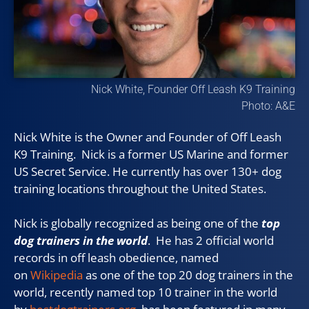
Nick White, Founder Off Leash K9 Training
Photo: A&E
Nick White is the Owner and Founder of Off Leash
K9 Training. Nick is a former US Marine and former
US Secret Service. He currently has over 130+ dog
training locations throughout the United States.
Nick is globally recognized as being one of the
top
dog trainers in the world
. He has 2 official world
records in off leash obedience, named
on
Wikipedia
as one of the top 20 dog trainers in the
world, recently named top 10 trainer in the world