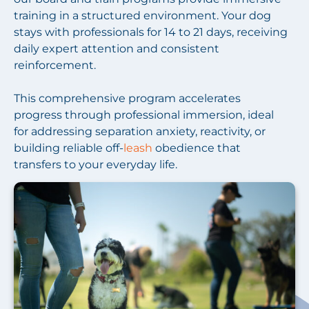
training in a structured environment. Your dog
stays with professionals for 14 to 21 days, receiving
daily expert attention and consistent
reinforcement.
This comprehensive program accelerates
progress through professional immersion, ideal
for addressing separation anxiety, reactivity, or
building reliable off-
leash
obedience that
transfers to your everyday life.