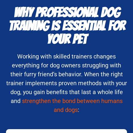
Why Professional Dog
Training is Essential for
Your Pet
Working with skilled trainers changes
everything for dog owners struggling with
their furry friend’s behavior. When the right
trainer implements proven methods with your
dog, you gain benefits that last a whole life
and
strengthen the bond between humans
and dogs
: