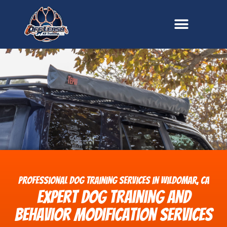
content
Professional Dog Training Services in Wildomar, CA
Expert Dog Training and
Behavior Modification Services