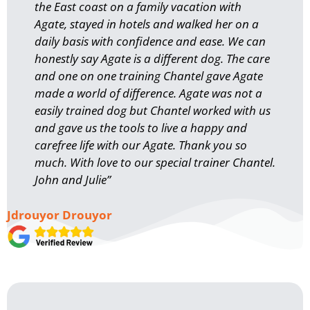
the East coast on a family vacation with
Agate, stayed in hotels and walked her on a
daily basis with confidence and ease. We can
honestly say Agate is a different dog. The care
and one on one training Chantel gave Agate
made a world of difference. Agate was not a
easily trained dog but Chantel worked with us
and gave us the tools to live a happy and
carefree life with our Agate. Thank you so
much. With love to our special trainer Chantel.
John and Julie”
Jdrouyor Drouyor