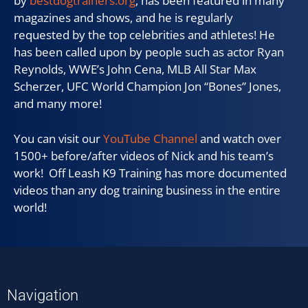
by
bestdogtrainers.org
, has been featured in many
magazines and shows, and he is regularly
requested by the top celebrities and athletes! He
has been called upon by people such as actor Ryan
Reynolds, WWE’s John Cena, MLB All Star Max
Scherzer, UFC World Champion Jon “Bones” Jones,
and many more!
You can visit our
YouTube Channel
and watch over
1500+ before/after videos of Nick and his team’s
work! Off Leash K9 Training has more documented
videos than any dog training business in the entire
world!
Navigation