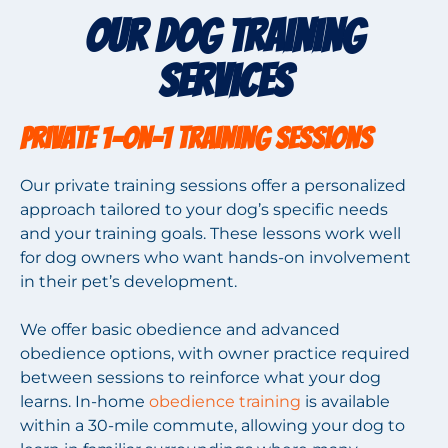
Our Dog Training
Services
Private 1-on-1 Training Sessions
Our private training sessions offer a personalized
approach tailored to your dog’s specific needs
and your training goals. These lessons work well
for dog owners who want hands-on involvement
in their pet’s development.
We offer basic obedience and advanced
obedience options, with owner practice required
between sessions to reinforce what your dog
learns. In-home
obedience training
is available
within a 30-mile commute, allowing your dog to