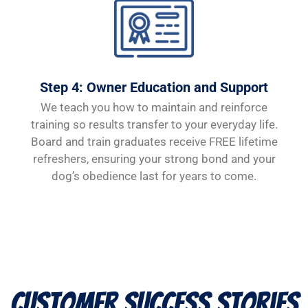
Step 4: Owner Education and Support
We teach you how to maintain and reinforce
training so results transfer to your everyday life.
Board and train graduates receive FREE lifetime
refreshers, ensuring your strong bond and your
dog’s obedience last for years to come.
Customer Success Stories