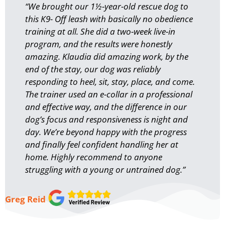
“We brought our 1½-year-old rescue dog to
this K9- Off leash with basically no obedience
training at all. She did a two-week live-in
program, and the results were honestly
amazing. Klaudia did amazing work, by the
end of the stay, our dog was reliably
responding to heel, sit, stay, place, and come.
The trainer used an e-collar in a professional
and effective way, and the difference in our
dog’s focus and responsiveness is night and
day. We’re beyond happy with the progress
and finally feel confident handling her at
home. Highly recommend to anyone
struggling with a young or untrained dog.”
Greg Reid