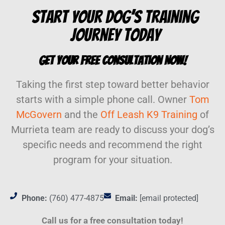
Start Your Dog’s Training
Journey Today
Get Your Free Consultation Now!
Taking the first step toward better behavior
starts with a simple phone call. Owner
Tom
McGovern
and the
Off Leash K9 Training
of
Murrieta team are ready to discuss your dog’s
specific needs and recommend the right
program for your situation.
Phone:
(760) 477-4875
Email:
[email protected]
Call us for a free consultation today!