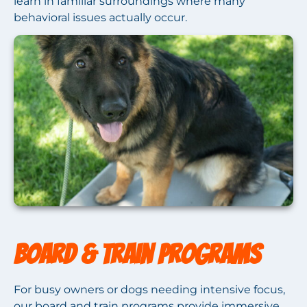
learn in familiar surroundings where many
behavioral issues actually occur.
Board & Train Programs
For busy owners or dogs needing intensive focus,
our board and train programs provide immersive