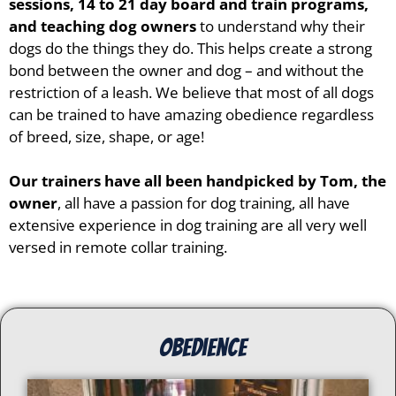
sessions, 14 to 21 day board and train programs,
and teaching dog owners
to understand why their
dogs do the things they do. This helps create a strong
bond between the owner and dog – and without the
restriction of a leash. We believe that most of all dogs
can be trained to have amazing obedience regardless
of breed, size, shape, or age!
Our trainers have all been handpicked by Tom, the
owner
, all have a passion for dog training, all have
extensive experience in dog training are all very well
versed in remote collar training.
Obedience