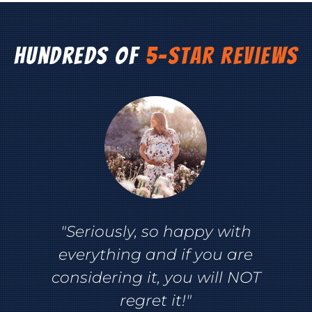
Hundreds of
5-Star Reviews
"Seriously, so happy with
everything and if you are
considering it, you will NOT
regret it!"