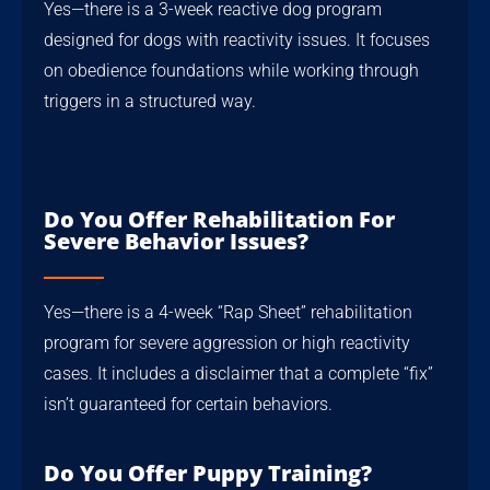
Yes—there is a 3-week reactive dog program
designed for dogs with reactivity issues. It focuses
on obedience foundations while working through
triggers in a structured way.
Do You Offer Rehabilitation For
Severe Behavior Issues?
Yes—there is a 4-week “Rap Sheet” rehabilitation
program for severe aggression or high reactivity
cases. It includes a disclaimer that a complete “fix”
isn’t guaranteed for certain behaviors.
Do You Offer Puppy Training?