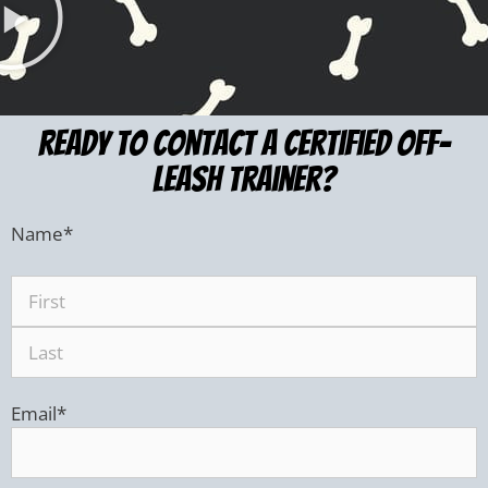
ready to Contact a certified Off-
leash trainer?
Name
*
Email
*