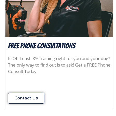
FREE Phone consultations
Is Off Leash K9 Training right for you and your dog?
The only way to find out is to ask! Get a FREE Phone
Consult Today!
Contact Us