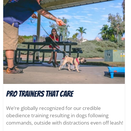
Pro Trainers that Care
We’re globally recognized for our credible
obedience training resulting in dogs following
commands, outside with distractions even off leash!