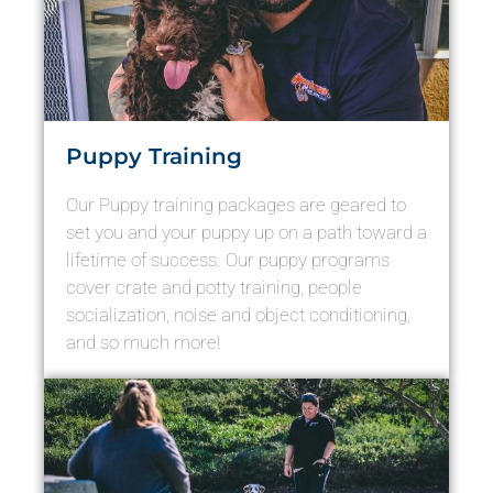
Puppy Training
Our Puppy training packages are geared to
set you and your puppy up on a path toward a
lifetime of success. Our puppy programs
cover crate and potty training, people
socialization, noise and object conditioning,
and so much more!