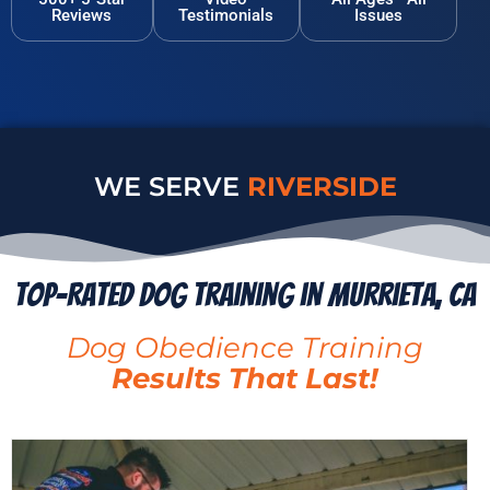
Reviews
Testimonials
Issues
WE SERVE
MENIFEE
Top-Rated Dog Training in Murrieta, CA
Dog Obedience Training
Results That Last!