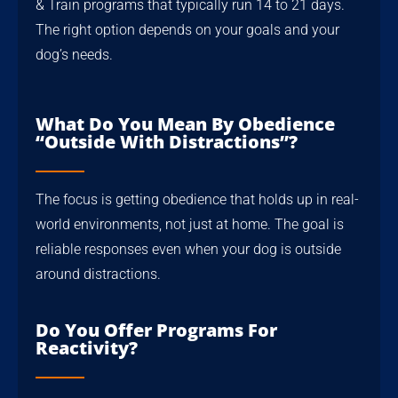
& Train programs that typically run 14 to 21 days.
The right option depends on your goals and your
dog’s needs.
What Do You Mean By Obedience
“outside With Distractions”?
The focus is getting obedience that holds up in real-
world environments, not just at home. The goal is
reliable responses even when your dog is outside
around distractions.
Do You Offer Programs For
Reactivity?