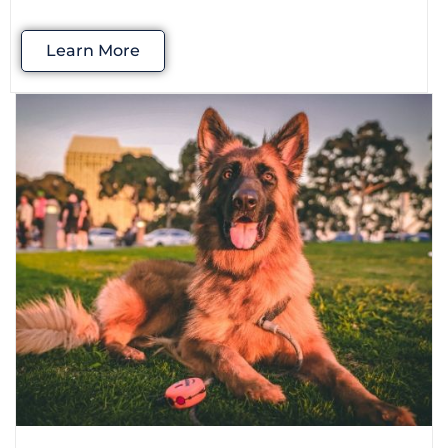
Learn More