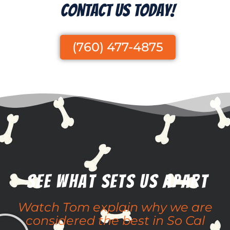
Contact Us Today!
(760) 477-4875
See What Sets Us apart
Watch Tom explain why we are
considered the best in So Cal