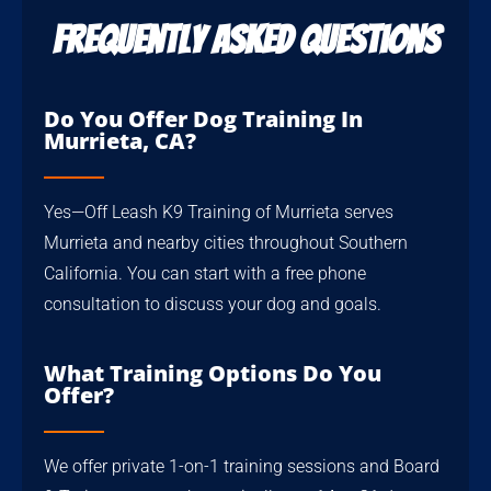
Frequently Asked Questions
Do You Offer Dog Training In
Murrieta, CA?
Yes—Off Leash K9 Training of Murrieta serves
Murrieta and nearby cities throughout Southern
California. You can start with a free phone
consultation to discuss your dog and goals.
What Training Options Do You
Offer?
We offer private 1-on-1 training sessions and Board