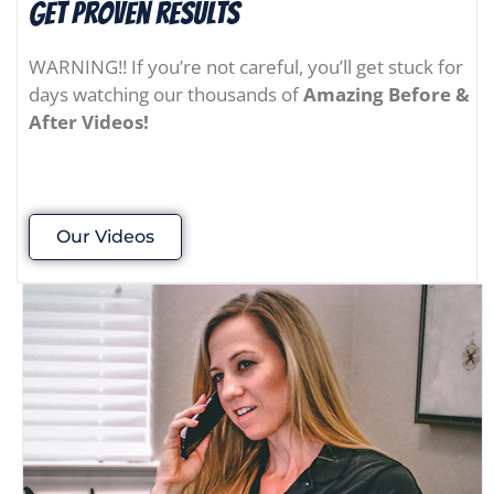
Get Proven results
WARNING!! If you’re not careful, you’ll get stuck for
days watching our thousands of
Amazing Before &
After Videos!
Our Videos