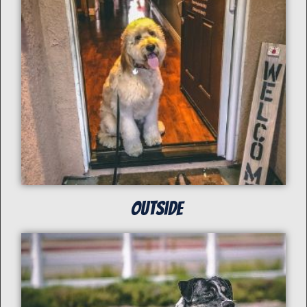
Outside