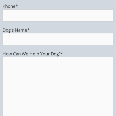
Phone
*
Dog's Name
*
How Can We Help Your Dog?
*