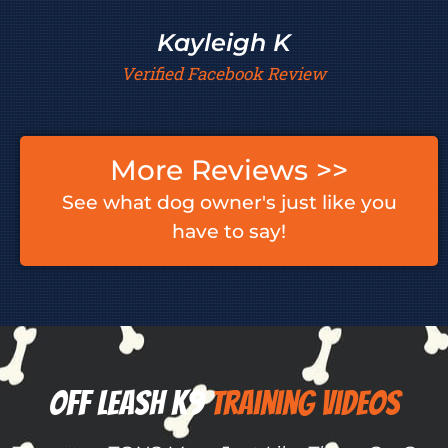
Kayleigh K
Verified Facebook Review
More Reviews >>
See what dog owner's just like you
have to say!
Off Leash K9 ​​
Training Videos