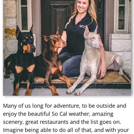
Many of us long for adventure, to be outside and
enjoy the beautiful So Cal weather, amazing
scenery, great restaurants and the list goes on.
Imagine being able to do all of that, and with your