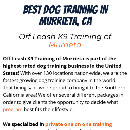
Best Dog Training in
Murrieta, CA
Off Leash K9 Training of
Murrieta
Off Leash K9 Training of
Murrieta
is part of the
highest-rated dog training business in the United
States!
With over 130 locations nation-wide, we are the
fastest growing dog training company in the world.
That being said, we’re proud to bring it to the
Southern
California
area! We offer several different packages in
order to give clients the opportunity to decide what
program
best fits their lifestyle.
We specialized in
private one on one training