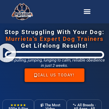
content
Stop Struggling With Your Dog:
Murrieta's Expert Dog Trainers
Get Lifelong Results!
From pulling, jumping, lunging to calm, reliable obedience
in just 2 weeks.
CALL US TODAY!
★★★★★
📹 The Most
🐾 All Breeds ·
500+ 5-Star
Video
All Ages · All