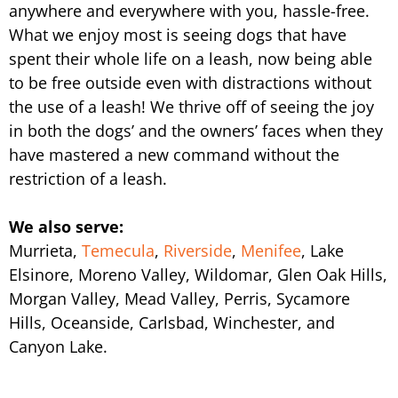
anywhere and everywhere with you, hassle-free.
What we enjoy most is seeing dogs that have
spent their whole life on a leash, now being able
to be free outside even with distractions without
the use of a leash! We thrive off of seeing the joy
in both the dogs’ and the owners’ faces when they
have mastered a new command without the
restriction of a leash.
We also serve:
Murrieta,
Temecula
,
Riverside
,
Menifee
, Lake
Elsinore, Moreno Valley, Wildomar, Glen Oak Hills,
Morgan Valley, Mead Valley, Perris, Sycamore
Hills, Oceanside, Carlsbad, Winchester, and
Canyon Lake.