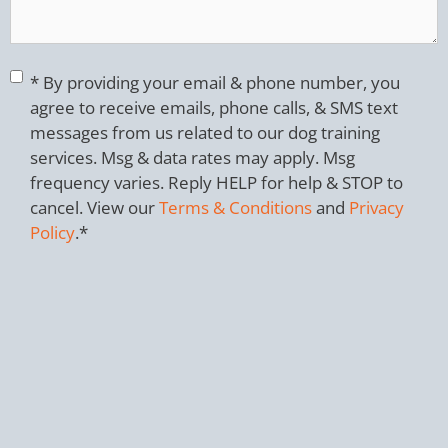
Consent
*
* By providing your email & phone number, you
agree to receive emails, phone calls, & SMS text
messages from us related to our dog training
services. Msg & data rates may apply. Msg
frequency varies. Reply HELP for help & STOP to
cancel. View our
Terms & Conditions
and
Privacy
Policy
.
*