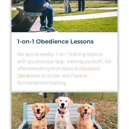
1-on-1 Obedience Lessons
We spend weekly 1-on-1 training lessons
with you and your dog - training you both!. We
offer everything from
Basic & Advanced
Obedience
to Clicker and Positive
Reinforcement training.