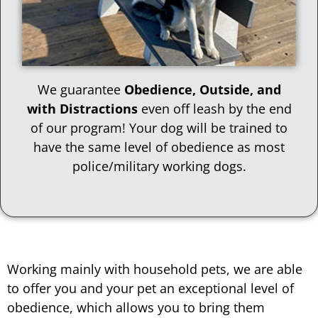
We guarantee
Obedience, Outside, and
with Distractions
even off leash by the end
of our program! Your dog will be trained to
have the same level of obedience as most
police/military working dogs.
Working mainly with household pets, we are able
to offer you and your pet an exceptional level of
obedience, which allows you to bring them