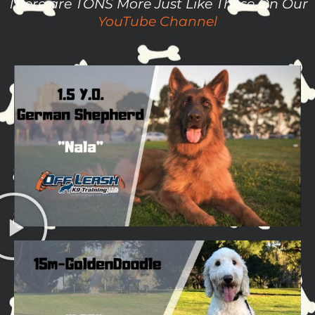
There are TONS More Just Like These On Our
YouTube Channel