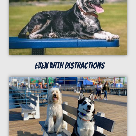
even with distractions