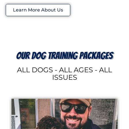
Learn More About Us
our dog training packages
ALL DOGS - ALL AGES - ALL
ISSUES