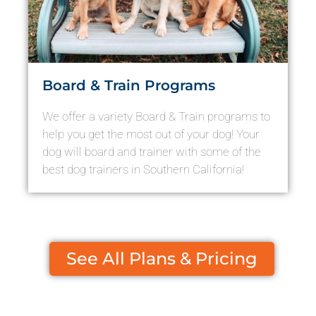
Board & Train Programs
We offer a variety Board & Train programs to
help you get the most out of your dog! Your
dog will board and trainer with some of the
best dog trainers in Southern California!
See All Plans & Pricing