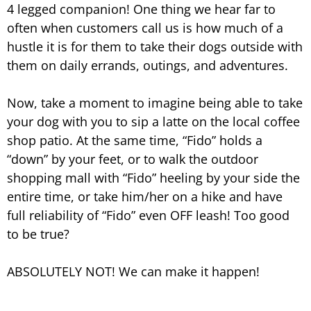
4 legged companion! One thing we hear far to
often when customers call us is how much of a
hustle it is for them to take their dogs outside with
them on daily errands, outings, and adventures.
Now, take a moment to imagine being able to take
your dog with you to sip a latte on the local coffee
shop patio. At the same time, “Fido” holds a
“down” by your feet, or to walk the outdoor
shopping mall with “Fido” heeling by your side the
entire time, or take him/her on a hike and have
full reliability of “Fido” even OFF leash! Too good
to be true?
ABSOLUTELY NOT! We can make it happen!