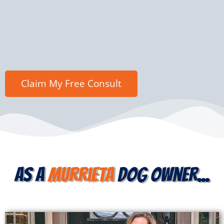
as a
Murrieta
dog owner...