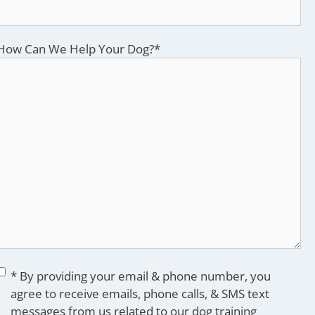
How Can We Help Your Dog?
*
Consent
*
* By providing your email & phone number, you
agree to receive emails, phone calls, & SMS text
messages from us related to our dog training