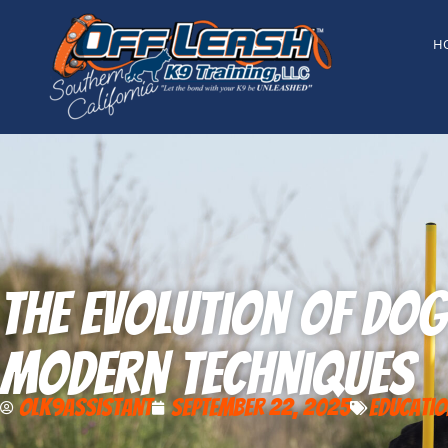
content
H
The Evolution of Do
Modern Techniques
olk9assistant
September 22, 2025
Educatio