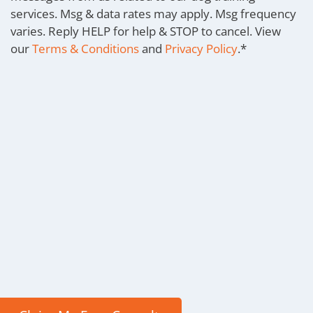
services. Msg & data rates may apply. Msg frequency
varies. Reply HELP for help & STOP to cancel. View
our
Terms & Conditions
and
Privacy Policy
.
*