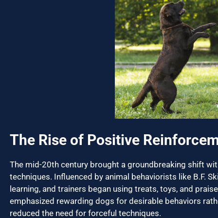
The Rise of Positive Reinforce
The mid-20th century brought a groundbreaking shift with
techniques. Influenced by animal behaviorists like B.F. S
learning, and trainers began using treats, toys, and pra
emphasized rewarding dogs for desirable behaviors rath
reduced the need for forceful techniques.