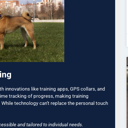
ing
h innovations like training apps, GPS collars, and
time tracking of progress, making training
 While technology can’t replace the personal touch
essible and tailored to individual needs.