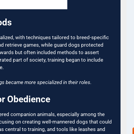
ods
lized, with techniques tailored to breed-specific
and retrieve games, while guard dogs protected
rewards but often included methods to assert
ed part of society, training began to include
e.
gs became more specialized in their roles.
for Obedience
dered companion animals, especially among the
focusing on creating well-mannered dogs that could
 central to training, and tools like leashes and