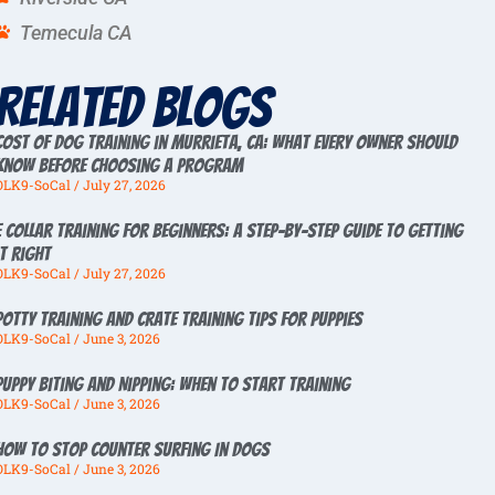
Temecula CA
Related Blogs
Cost of Dog Training in Murrieta, CA: What Every Owner Should
Know Before Choosing a Program
OLK9-SoCal
July 27, 2026
E Collar Training for Beginners: A Step-by-Step Guide to Getting
It Right
OLK9-SoCal
July 27, 2026
Potty Training And Crate Training Tips For Puppies
OLK9-SoCal
June 3, 2026
Puppy Biting And Nipping: When To Start Training
OLK9-SoCal
June 3, 2026
How To Stop Counter Surfing In Dogs
OLK9-SoCal
June 3, 2026