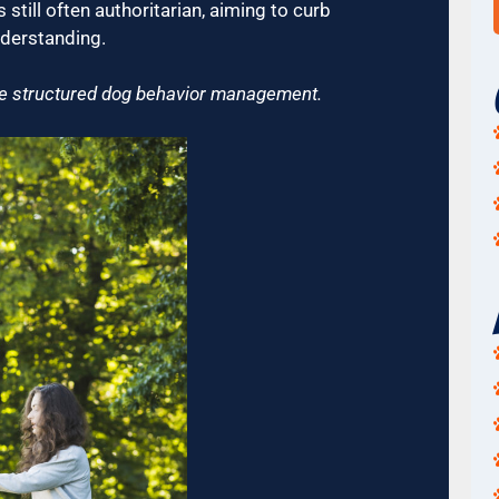
still often authoritarian, aiming to curb
nderstanding.
ore structured dog behavior management.