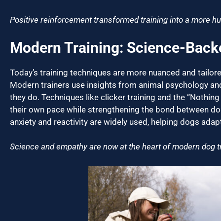
Positive reinforcement transformed training into a more hu
Modern Training: Science-Bac
Today’s training techniques are more nuanced and tailor
Modern trainers use insights from animal psychology an
they do. Techniques like clicker training and the “Nothing
their own pace while strengthening the bond between do
anxiety and reactivity are widely used, helping dogs ada
Science and empathy are now at the heart of modern dog tr