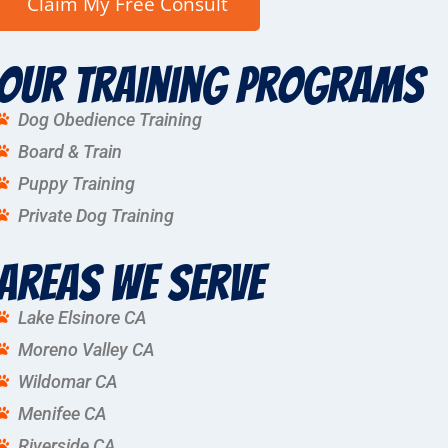
Our Training Programs
Dog Obedience Training
Board & Train
Puppy Training
Private Dog Training
Areas We Serve
Lake Elsinore CA
Moreno Valley CA
Wildomar CA
Menifee CA
Riverside CA