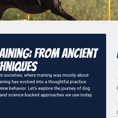
aining: From Ancient
hniques
nt societies, where training was mostly about
ining has evolved into a thoughtful practice
ne behavior. Let’s explore the journey of dog
e and science-backed approaches we use today.