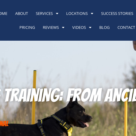
OME
ABOUT
SERVICES
LOCATIONS
SUCCESS STORIES
PRICING
REVIEWS
VIDEOS
BLOG
CONTACT
g Training: From Anc
nal