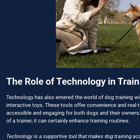
The Role of Technology in Train
Technology has also entered the world of dog training wit
interactive toys. These tools offer convenience and real-
accessible and engaging for both dogs and their owners.
of a trainer, it can certainly enhance training routines.
Technology is a supportive tool that makes dog training acc