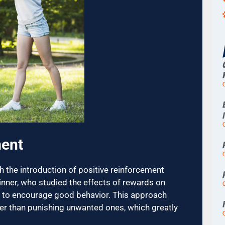
ment
 the introduction of positive reinforcement
kinner, who studied the effects of rewards on
ise to encourage good behavior. This approach
er than punishing unwanted ones, which greatly