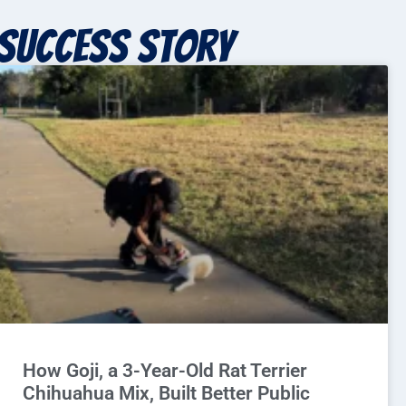
Success story
How Goji, a 3-Year-Old Rat Terrier
Chihuahua Mix, Built Better Public