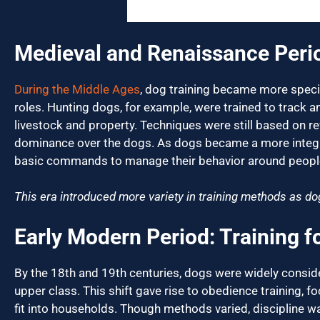
Medieval and Renaissance Peri
During the Middle Ages
, dog training became more specia
roles. Hunting dogs, for example, were trained to track 
livestock and property. Techniques were still based on 
dominance over the dogs. As dogs became a more integrat
basic commands to manage their behavior around peopl
This era introduced more variety in training methods as do
Early Modern Period: Training 
By the 18th and 19th centuries, dogs were widely consi
upper class. This shift gave rise to obedience training, 
fit into households. Though methods varied, discipline was