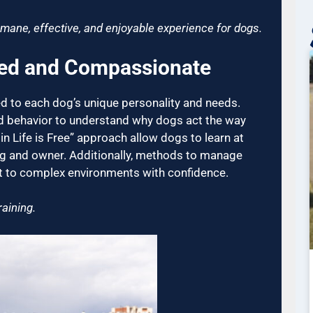
mane, effective, and enjoyable experience for dogs.
ked and Compassionate
ed to each dog’s unique personality and needs.
d behavior to understand why dogs act the way
 in Life is Free” approach allow dogs to learn at
g and owner. Additionally, methods to manage
pt to complex environments with confidence.
aining.