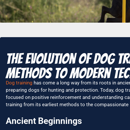
The Evolution of Dog Tr
Methods to Modern Tec
Dog training
has come a long way from its roots in ancie
preparing dogs for hunting and protection. Today, dog tra
focused on positive reinforcement and understanding cani
training from its earliest methods to the compassionat
Ancient Beginnings