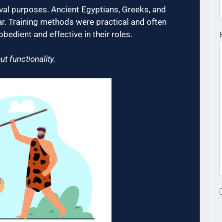
rvival purposes. Ancient Egyptians, Greeks, and
ar. Training methods were practical and often
bedient and effective in their roles.
 functionality.