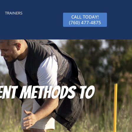
TRAINERS
CALL TODAY!
(760) 477-4875
ient Methods to