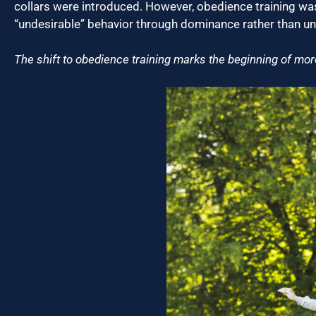
collars were introduced. However, obedience training was 
“undesirable” behavior through dominance rather than u
The shift to obedience training marks the beginning of m