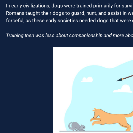
In early civilizations, dogs were trained primarily for su
Romans taught their dogs to guard, hunt, and assist in w
forceful, as these early societies needed dogs that were o
Training then was less about companionship and more about