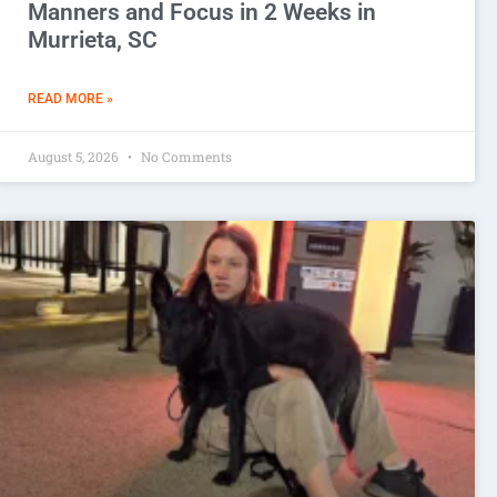
Manners and Focus in 2 Weeks in
Murrieta, SC
READ MORE »
August 5, 2026
No Comments