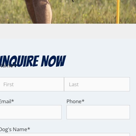
Inquire Now
Name
*
Email
*
Phone
*
Dog's Name
*