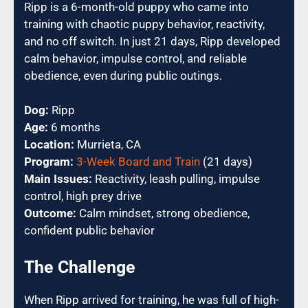
Ripp is a 6-month-old puppy who came into
training with chaotic puppy behavior, reactivity,
and no off switch. In just 21 days, Ripp developed
calm behavior, impulse control, and reliable
obedience, even during public outings.
Dog:
Ripp
Age:
6 months
Location:
Murrieta, CA
Program:
3-Week Board and Train
(21 days)
Main Issues:
Reactivity, leash pulling, impulse
control, high prey drive
Outcome:
Calm mindset, strong obedience,
confident public behavior
The Challenge
When Ripp arrived for training, he was full of high-