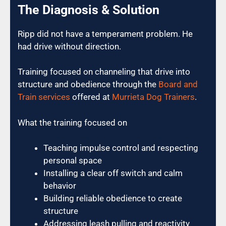
The Diagnosis & Solution
Ripp did not have a temperament problem. He
had drive without direction.
Training focused on channeling that drive into
structure and obedience through the
Board and
Train services
offered at
Murrieta Dog Trainers
.
What the training focused on
Teaching impulse control and respecting
personal space
Installing a clear off switch and calm
behavior
Building reliable obedience to create
structure
Addressing leash pulling and reactivity