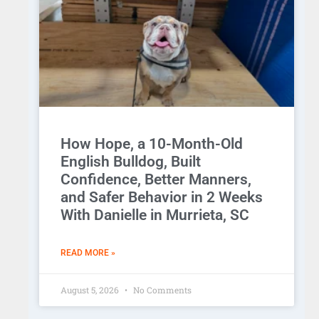
How Hope, a 10-Month-Old
English Bulldog, Built
Confidence, Better Manners,
and Safer Behavior in 2 Weeks
With Danielle in Murrieta, SC
READ MORE »
August 5, 2026
No Comments