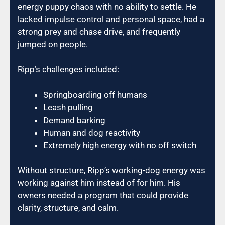
energy puppy chaos with no ability to settle. He
lacked impulse control and personal space, had a
strong prey and chase drive, and frequently
jumped on people.
Ripp’s challenges included:
Springboarding off humans
Leash pulling
Demand barking
Human and dog reactivity
Extremely high energy with no off switch
Without structure, Ripp’s working-dog energy was
working against him instead of for him. His
owners needed a program that could provide
clarity, structure, and calm.