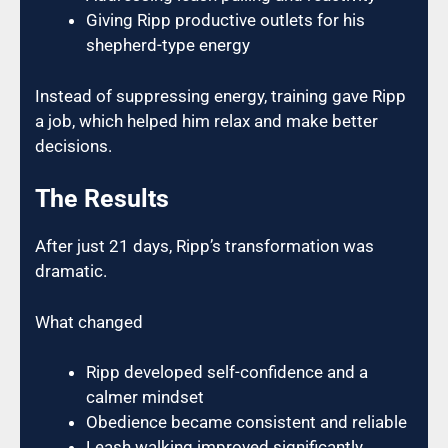
Giving Ripp productive outlets for his
shepherd-type energy
Instead of suppressing energy, training gave Ripp
a job, which helped him relax and make better
decisions.
The Results
After just 21 days, Ripp’s transformation was
dramatic.
What changed
Ripp developed self-confidence and a
calmer mindset
Obedience became consistent and reliable
Leash walking improved significantly