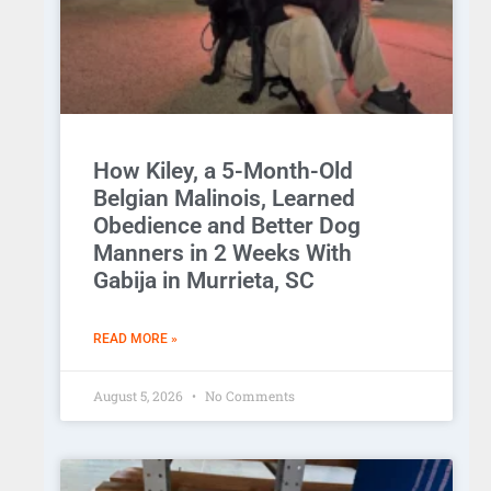
How Kiley, a 5-Month-Old
Belgian Malinois, Learned
Obedience and Better Dog
Manners in 2 Weeks With
Gabija in Murrieta, SC
READ MORE »
August 5, 2026
No Comments