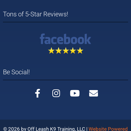
Tons of 5-Star Reviews!
Be Social!
© 2026 by Off Leash K9 Training, LLC |
Website Powered