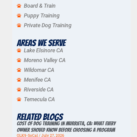
Board & Train
Puppy Training
Private Dog Training
Areas We Serve
Lake Elsinore CA
Moreno Valley CA
Wildomar CA
Menifee CA
Riverside CA
Temecula CA
Related Blogs
Cost of Dog Training in Murrieta, CA: What Every
Owner Should Know Before Choosing a Program
OLK9-SoCal
July 27, 2026