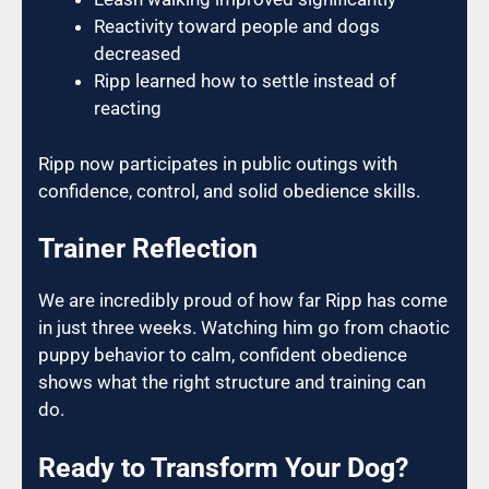
Reactivity toward people and dogs
decreased
Ripp learned how to settle instead of
reacting
Ripp now participates in public outings with
confidence, control, and solid obedience skills.
Trainer Reflection
We are incredibly proud of how far Ripp has come
in just three weeks. Watching him go from chaotic
puppy behavior to calm, confident obedience
shows what the right structure and training can
do.
Ready to Transform Your Dog?