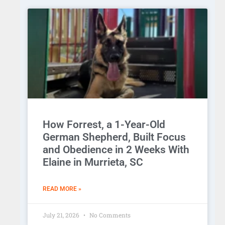
How Forrest, a 1-Year-Old
German Shepherd, Built Focus
and Obedience in 2 Weeks With
Elaine in Murrieta, SC
READ MORE »
July 21, 2026
No Comments