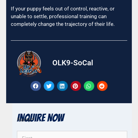
If your puppy feels out of control, reactive, or
unable to settle, professional training can
completely change the trajectory of their life.
OLK9-SoCal
Inquire Now
Name
*