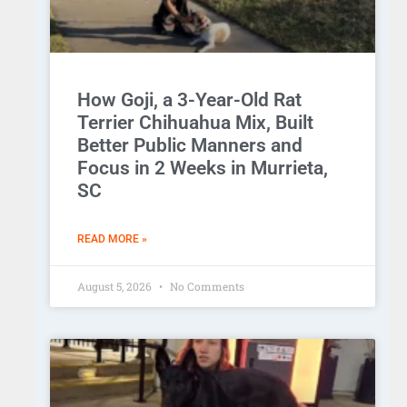
How Goji, a 3-Year-Old Rat
Terrier Chihuahua Mix, Built
Better Public Manners and
Focus in 2 Weeks in Murrieta,
SC
READ MORE »
August 5, 2026
No Comments