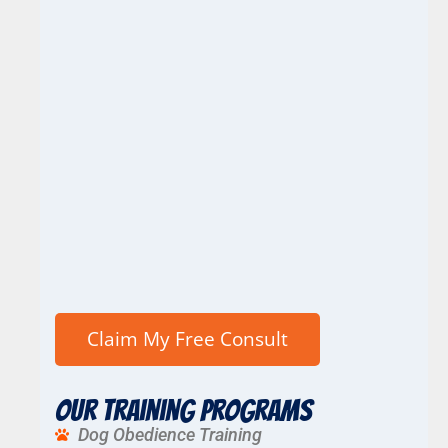
Our Training Programs
Dog Obedience Training