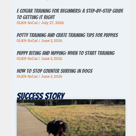
E Collar Training for Beginners: A Step-by-Step Guide
to Getting It Right
OLK9-SoCal
July 27, 2026
Potty Training And Crate Training Tips For Puppies
OLK9-SoCal
June 3, 2026
Puppy Biting And Nipping: When To Start Training
OLK9-SoCal
June 3, 2026
How To Stop Counter Surfing In Dogs
OLK9-SoCal
June 3, 2026
Success story