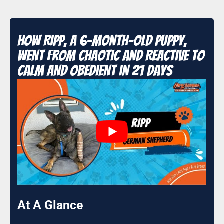
How Ripp, a 6-Month-Old Puppy,
Went From Chaotic and Reactive to
Calm and Obedient in 21 Days
At A Glance