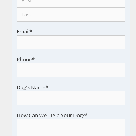
Email
*
Phone
*
Dog's Name
*
How Can We Help Your Dog?
*