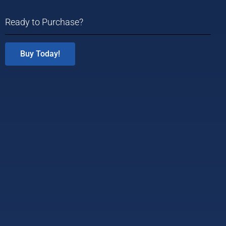
Ready to Purchase?
Buy Today!