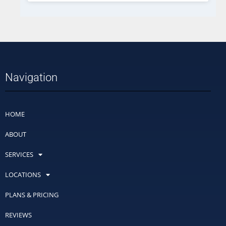
Navigation
HOME
ABOUT
SERVICES
LOCATIONS
PLANS & PRICING
REVIEWS