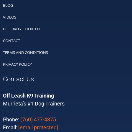
BLOG
VIDEOS
CELEBRITY CLIENTELE
CONTACT
TERMS AND CONDITIONS
PRIVACY POLICY
Contact Us
Off Leash K9 Training
Murrieta’s #1 Dog Trainers
Phone:
(760) 477-4875
Email:
[email protected]