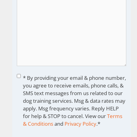
Consent
*
* By providing your email & phone number,
you agree to receive emails, phone calls, &
SMS text messages from us related to our
dog training services. Msg & data rates may
apply. Msg frequency varies. Reply HELP
for help & STOP to cancel. View our
Terms
& Conditions
and
Privacy Policy
.
*