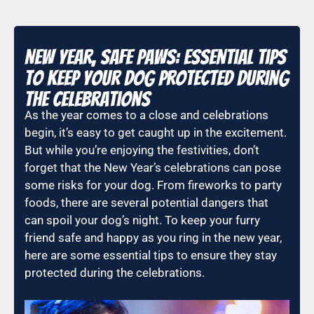
New Year, Safe Paws: Essential Tips
to Keep Your Dog Protected During
the Celebrations
As the year comes to a close and celebrations
begin, it’s easy to get caught up in the excitement.
But while you’re enjoying the festivities, don’t
forget that the New Year’s celebrations can pose
some risks for your dog. From fireworks to party
foods, there are several potential dangers that
can spoil your dog’s night. To keep your furry
friend safe and happy as you ring in the new year,
here are some essential tips to ensure they stay
protected during the celebrations.