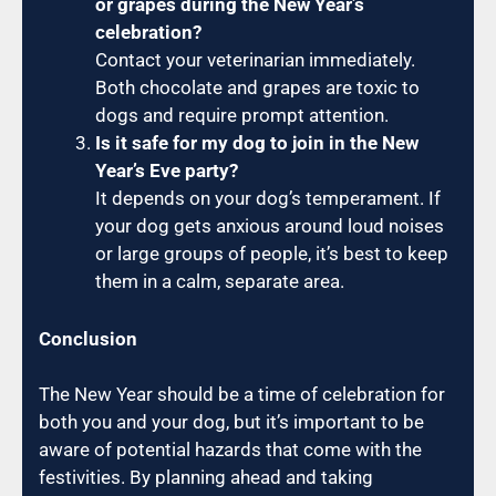
or grapes during the New Year’s
celebration?
Contact your veterinarian immediately.
Both chocolate and grapes are toxic to
dogs and require prompt attention.
Is it safe for my dog to join in the New
Year’s Eve party?
It depends on your dog’s temperament. If
your dog gets anxious around loud noises
or large groups of people, it’s best to keep
them in a calm, separate area.
Conclusion
The New Year should be a time of celebration for
both you and your dog, but it’s important to be
aware of potential hazards that come with the
festivities. By planning ahead and taking