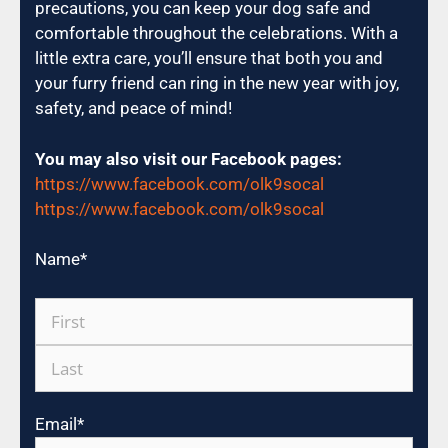
precautions, you can keep your dog safe and
comfortable throughout the celebrations. With a
little extra care, you’ll ensure that both you and
your furry friend can ring in the new year with joy,
safety, and peace of mind!
You may also visit our Facebook pages:
https://www.facebook.com/olk9socal
https://www.facebook.com/olk9socal
Name
*
Email
*