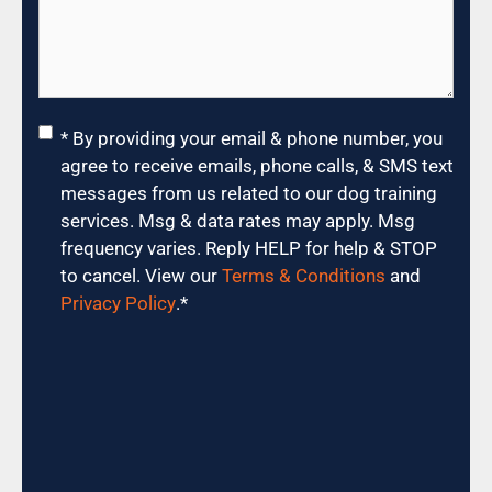
Consent
*
* By providing your email & phone number, you
agree to receive emails, phone calls, & SMS text
messages from us related to our dog training
services. Msg & data rates may apply. Msg
frequency varies. Reply HELP for help & STOP
to cancel. View our
Terms & Conditions
and
Privacy Policy
.
*