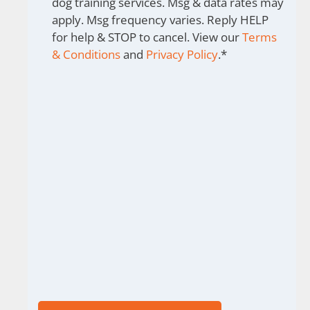
dog training services. Msg & data rates may
apply. Msg frequency varies. Reply HELP
for help & STOP to cancel. View our
Terms
& Conditions
and
Privacy Policy
.
*