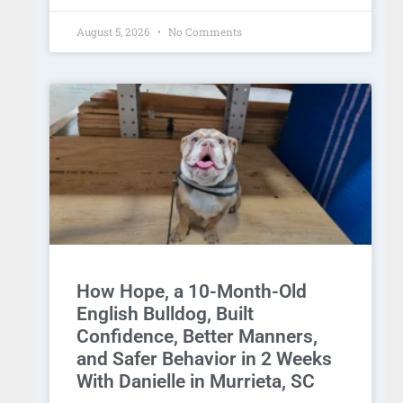
August 5, 2026
No Comments
How Hope, a 10-Month-Old
English Bulldog, Built
Confidence, Better Manners,
and Safer Behavior in 2 Weeks
With Danielle in Murrieta, SC