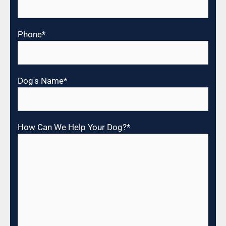
Phone
*
Dog's Name
*
How Can We Help Your Dog?
*