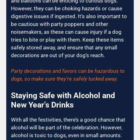
and balloons can be enticing to curious dogs.
However, they can be choking hazards or cause
digestive issues if ingested. It’s also important to
be cautious with party poppers and other
noisemakers, as these can cause injury if a dog
tries to bite or play with them. Keep these items
safely stored away, and ensure that any small
decorations are out of your dog’s reach.
Party decorations and favors can be hazardous to
dogs, so make sure they’re safely tucked away.
Staying Safe with Alcohol and
New Year’s Drinks
With all the festivities, there’s a good chance that
alcohol will be part of the celebration. However,
alcohol is toxic to dogs, even in small amounts.