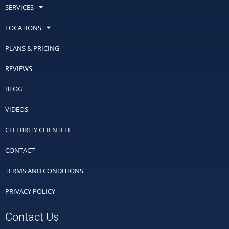
SERVICES
LOCATIONS
PLANS & PRICING
REVIEWS
BLOG
VIDEOS
CELEBRITY CLIENTELE
CONTACT
TERMS AND CONDITIONS
PRIVACY POLICY
Contact Us