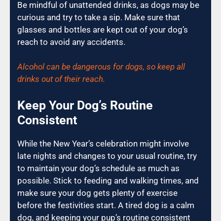
Be mindful of unattended drinks, as dogs may be
curious and try to take a sip. Make sure that
glasses and bottles are kept out of your dog’s
reach to avoid any accidents.
Alcohol can be dangerous for dogs, so keep all
drinks out of their reach.
Keep Your Dog’s Routine
Consistent
While the New Year’s celebration might involve
late nights and changes to your usual routine, try
to maintain your dog’s schedule as much as
possible. Stick to feeding and walking times, and
make sure your dog gets plenty of exercise
before the festivities start. A tired dog is a calm
dog, and keeping your pup’s routine consistent