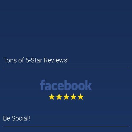
Tons of 5-Star Reviews!
Be Social!