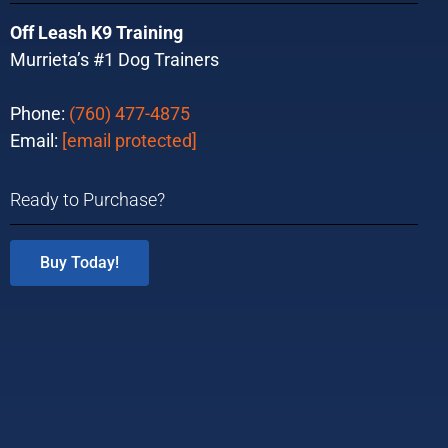
Off Leash K9 Training
Murrieta’s #1 Dog Trainers
Phone:
(760) 477-4875
Email:
[email protected]
Ready to Purchase?
Buy Today!