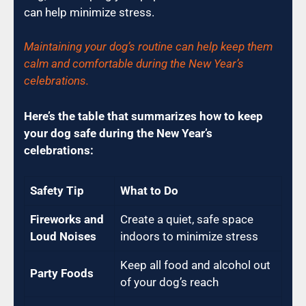
can help minimize stress.
Maintaining your dog’s routine can help keep them
calm and comfortable during the New Year’s
celebrations.
Here’s the table that summarizes how to keep
your dog safe during the New Year’s
celebrations:
Safety Tip
What to Do
Fireworks and
Create a quiet, safe space
Loud Noises
indoors to minimize stress
Keep all food and alcohol out
Party Foods
of your dog’s reach