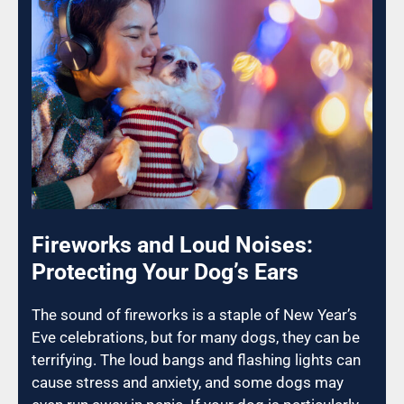
Fireworks and Loud Noises:
Protecting Your Dog’s Ears
The sound of fireworks is a staple of New Year’s
Eve celebrations, but for many dogs, they can be
terrifying. The loud bangs and flashing lights can
cause stress and anxiety, and some dogs may