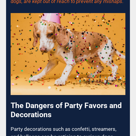
dogs, are kept out of reach to prevent any mishaps.
The Dangers of Party Favors and
Decorations
Party decorations such as confetti, streamers,