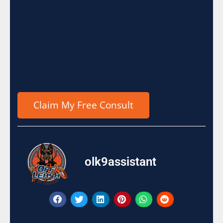
olk9assistant