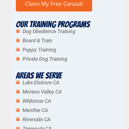
Our Training Programs
Dog Obedience Training
Board & Train
Puppy Training
Private Dog Training
Areas We Serve
Lake Elsinore CA
Moreno Valley CA
Wildomar CA
Menifee CA
Riverside CA
Temecula CA