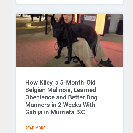
How Kiley, a 5-Month-Old
Belgian Malinois, Learned
Obedience and Better Dog
Manners in 2 Weeks With
Gabija in Murrieta, SC
READ MORE »