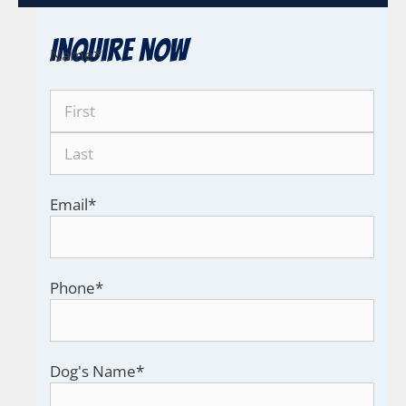
Inquire Now
Name
*
Email
*
Phone
*
Dog's Name
*