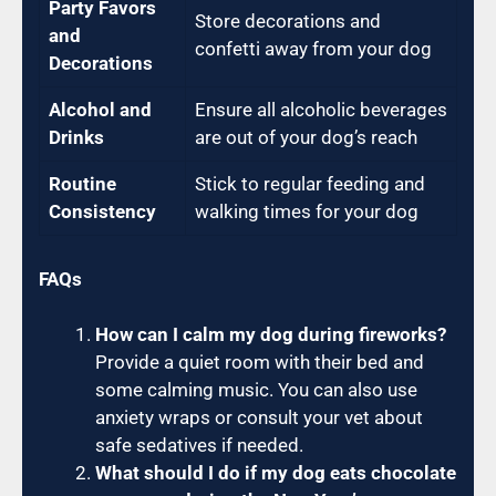
Party Favors
Store decorations and
and
confetti away from your dog
Decorations
Alcohol and
Ensure all alcoholic beverages
Drinks
are out of your dog’s reach
Routine
Stick to regular feeding and
Consistency
walking times for your dog
FAQs
How can I calm my dog during fireworks?
Provide a quiet room with their bed and
some calming music. You can also use
anxiety wraps or consult your vet about
safe sedatives if needed.
What should I do if my dog eats chocolate