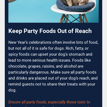
Keep Party Foods Out of Reach
New Year’s celebrations often involve lots of food,
but not all of it is safe for dogs. Rich, fatty, or
spicy foods can upset your dog’s stomach and
lead to more serious health issues. Foods like
chocolate, grapes, raisins, and alcohol are
particularly dangerous. Make sure all party foods
and drinks are placed out of your dog’s reach, and
remind guests not to share their treats with your
dog.
Ensure all party foods, especially those toxic to