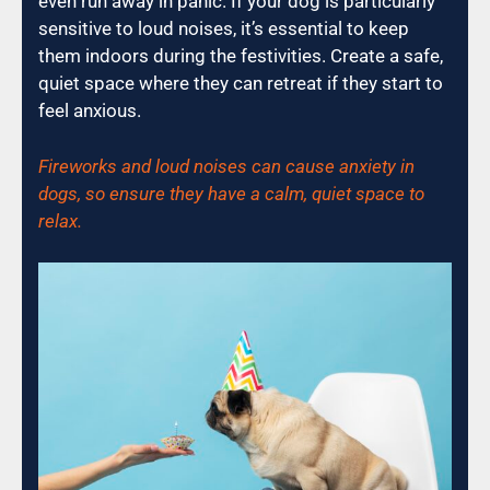
even run away in panic. If your dog is particularly
sensitive to loud noises, it’s essential to keep
them indoors during the festivities. Create a safe,
quiet space where they can retreat if they start to
feel anxious.
Fireworks and loud noises can cause anxiety in
dogs, so ensure they have a calm, quiet space to
relax.