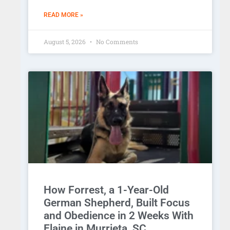
READ MORE »
August 5, 2026
No Comments
How Forrest, a 1-Year-Old
German Shepherd, Built Focus
and Obedience in 2 Weeks With
Elaine in Murrieta, SC