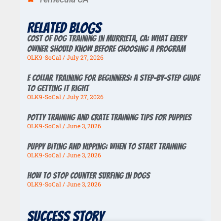
Related Blogs
Cost of Dog Training in Murrieta, CA: What Every
Owner Should Know Before Choosing a Program
OLK9-SoCal
July 27, 2026
E Collar Training for Beginners: A Step-by-Step Guide
to Getting It Right
OLK9-SoCal
July 27, 2026
Potty Training And Crate Training Tips For Puppies
OLK9-SoCal
June 3, 2026
Puppy Biting And Nipping: When To Start Training
OLK9-SoCal
June 3, 2026
How To Stop Counter Surfing In Dogs
OLK9-SoCal
June 3, 2026
Success story