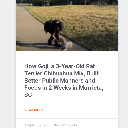
How Goji, a 3-Year-Old Rat
Terrier Chihuahua Mix, Built
Better Public Manners and
Focus in 2 Weeks in Murrieta,
SC
READ MORE »
August 5, 2026
No Comments