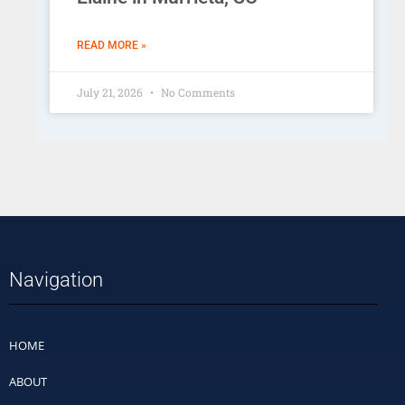
READ MORE »
July 21, 2026
No Comments
Navigation
HOME
ABOUT