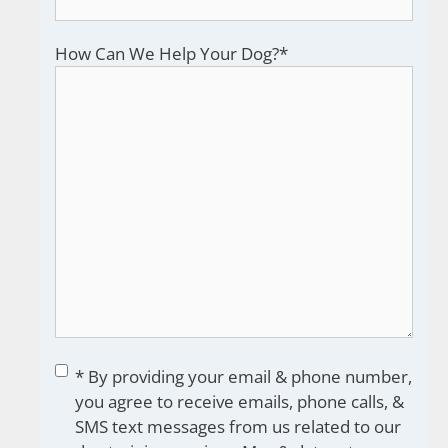
How Can We Help Your Dog?
*
Consent
*
* By providing your email & phone number,
you agree to receive emails, phone calls, &
SMS text messages from us related to our