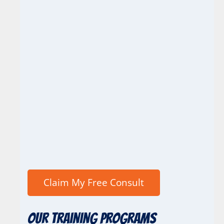
Our Training Programs