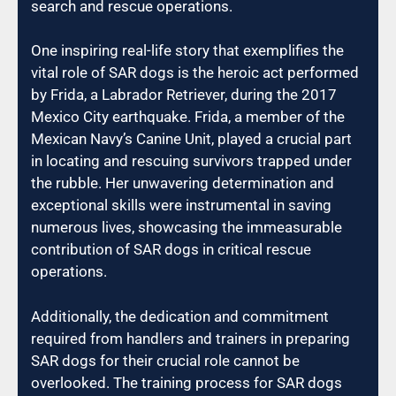
search and rescue operations.
One inspiring real-life story that exemplifies the
vital role of SAR dogs is the heroic act performed
by Frida, a Labrador Retriever, during the 2017
Mexico City earthquake. Frida, a member of the
Mexican Navy’s Canine Unit, played a crucial part
in locating and rescuing survivors trapped under
the rubble. Her unwavering determination and
exceptional skills were instrumental in saving
numerous lives, showcasing the immeasurable
contribution of SAR dogs in critical rescue
operations.
Additionally, the dedication and commitment
required from handlers and trainers in preparing
SAR dogs for their crucial role cannot be
overlooked. The training process for SAR dogs