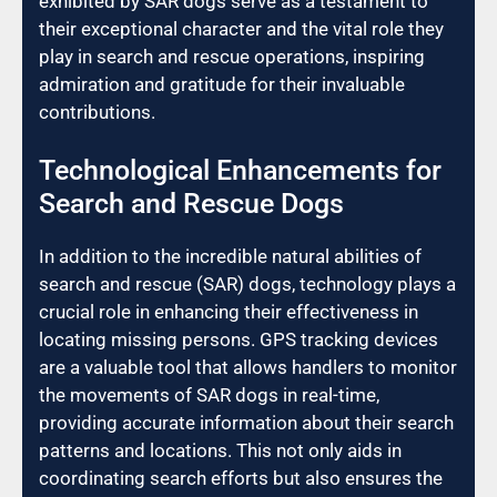
exhibited by SAR dogs serve as a testament to
their exceptional character and the vital role they
play in search and rescue operations, inspiring
admiration and gratitude for their invaluable
contributions.
Technological Enhancements for
Search and Rescue Dogs
In addition to the incredible natural abilities of
search and rescue (SAR) dogs, technology plays a
crucial role in enhancing their effectiveness in
locating missing persons. GPS tracking devices
are a valuable tool that allows handlers to monitor
the movements of SAR dogs in real-time,
providing accurate information about their search
patterns and locations. This not only aids in
coordinating search efforts but also ensures the