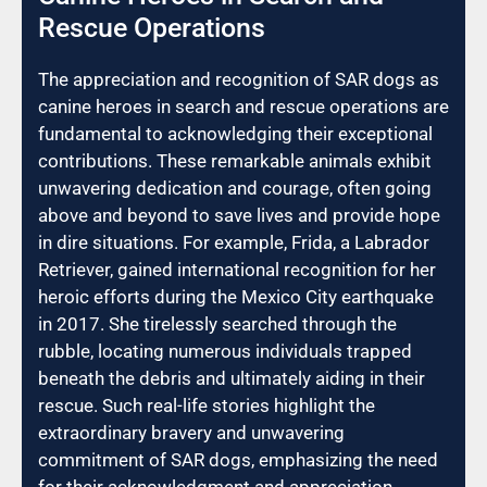
Rescue Operations
The appreciation and recognition of SAR dogs as
canine heroes in search and rescue operations are
fundamental to acknowledging their exceptional
contributions. These remarkable animals exhibit
unwavering dedication and courage, often going
above and beyond to save lives and provide hope
in dire situations. For example, Frida, a Labrador
Retriever, gained international recognition for her
heroic efforts during the Mexico City earthquake
in 2017. She tirelessly searched through the
rubble, locating numerous individuals trapped
beneath the debris and ultimately aiding in their
rescue. Such real-life stories highlight the
extraordinary bravery and unwavering
commitment of SAR dogs, emphasizing the need