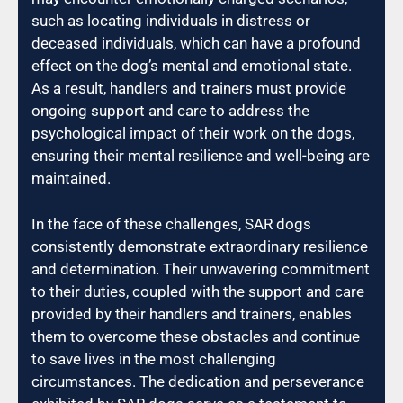
such as locating individuals in distress or
deceased individuals, which can have a profound
effect on the dog’s mental and emotional state.
As a result, handlers and trainers must provide
ongoing support and care to address the
psychological impact of their work on the dogs,
ensuring their mental resilience and well-being are
maintained.
In the face of these challenges, SAR dogs
consistently demonstrate extraordinary resilience
and determination. Their unwavering commitment
to their duties, coupled with the support and care
provided by their handlers and trainers, enables
them to overcome these obstacles and continue
to save lives in the most challenging
circumstances. The dedication and perseverance