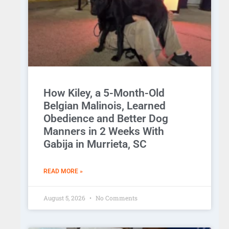
How Kiley, a 5-Month-Old
Belgian Malinois, Learned
Obedience and Better Dog
Manners in 2 Weeks With
Gabija in Murrieta, SC
READ MORE »
August 5, 2026
No Comments