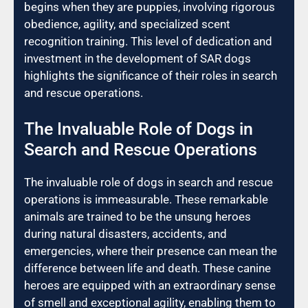
begins when they are puppies, involving rigorous
obedience, agility, and specialized scent
recognition training. This level of dedication and
investment in the development of SAR dogs
highlights the significance of their roles in search
and rescue operations.
The Invaluable Role of Dogs in
Search and Rescue Operations
The invaluable role of dogs in search and rescue
operations is immeasurable. These remarkable
animals are trained to be the unsung heroes
during natural disasters, accidents, and
emergencies, where their presence can mean the
difference between life and death. These canine
heroes are equipped with an extraordinary sense
of smell and exceptional agility, enabling them to