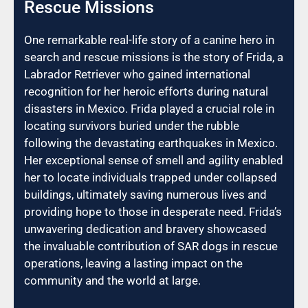
Rescue Missions
One remarkable real-life story of a canine hero in
search and rescue missions is the story of Frida, a
Labrador Retriever who gained international
recognition for her heroic efforts during natural
disasters in Mexico. Frida played a crucial role in
locating survivors buried under the rubble
following the devastating earthquakes in Mexico.
Her exceptional sense of smell and agility enabled
her to locate individuals trapped under collapsed
buildings, ultimately saving numerous lives and
providing hope to those in desperate need. Frida’s
unwavering dedication and bravery showcased
the invaluable contribution of SAR dogs in rescue
operations, leaving a lasting impact on the
community and the world at large.