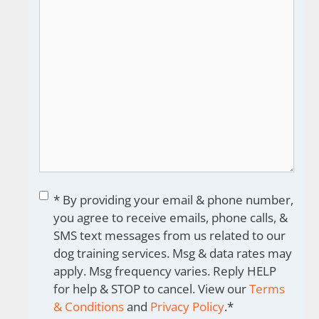
Consent
*
* By providing your email & phone number,
you agree to receive emails, phone calls, &
SMS text messages from us related to our
dog training services. Msg & data rates may
apply. Msg frequency varies. Reply HELP
for help & STOP to cancel. View our
Terms
& Conditions
and
Privacy Policy
.
*