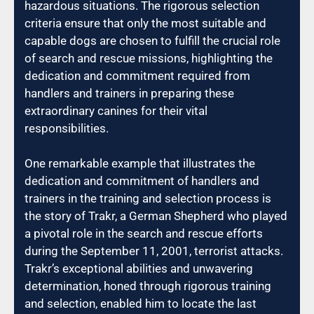
hazardous situations. The rigorous selection
criteria ensure that only the most suitable and
capable dogs are chosen to fulfill the crucial role
of search and rescue missions, highlighting the
dedication and commitment required from
handlers and trainers in preparing these
extraordinary canines for their vital
responsibilities.
One remarkable example that illustrates the
dedication and commitment of handlers and
trainers in the training and selection process is
the story of Trakr, a German Shepherd who played
a pivotal role in the search and rescue efforts
during the September 11, 2001, terrorist attacks.
Trakr’s exceptional abilities and unwavering
determination, honed through rigorous training
and selection, enabled him to locate the last