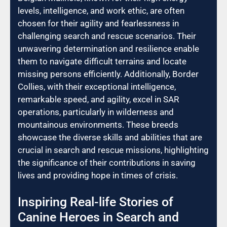
levels, intelligence, and work ethic, are often
chosen for their agility and fearlessness in
challenging search and rescue scenarios. Their
unwavering determination and resilience enable
them to navigate difficult terrains and locate
missing persons efficiently. Additionally, Border
Collies, with their exceptional intelligence,
remarkable speed, and agility, excel in SAR
operations, particularly in wilderness and
mountainous environments. These breeds
showcase the diverse skills and abilities that are
crucial in search and rescue missions, highlighting
the significance of their contributions in saving
lives and providing hope in times of crisis.
Inspiring Real-life Stories of
Canine Heroes in Search and