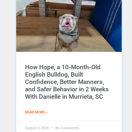
How Hope, a 10-Month-Old
English Bulldog, Built
Confidence, Better Manners,
and Safer Behavior in 2 Weeks
With Danielle in Murrieta, SC
READ MORE »
August 5, 2026
No Comments