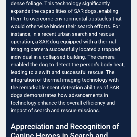
dense foliage. This technology significantly
expands the capabilities of SAR dogs, enabling
them to overcome environmental obstacles that
would otherwise hinder their search efforts. For
instance, in a recent urban search and rescue
operation, a SAR dog equipped with a thermal
imaging camera successfully located a trapped
individual in a collapsed building. The camera
enabled the dog to detect the person’s body heat,
leading to a swift and successful rescue. The
integration of thermal imaging technology with
the remarkable scent detection abilities of SAR
dogs demonstrates how advancements in
technology enhance the overall efficiency and
impact of search and rescue missions.
Appreciation and Recognition of
Canine Heroes in Search and