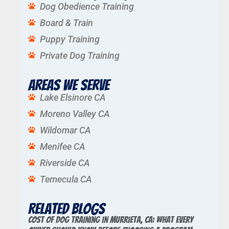
Dog Obedience Training
Board & Train
Puppy Training
Private Dog Training
Areas We Serve
Lake Elsinore CA
Moreno Valley CA
Wildomar CA
Menifee CA
Riverside CA
Temecula CA
Related Blogs
Cost of Dog Training in Murrieta, CA: What Every