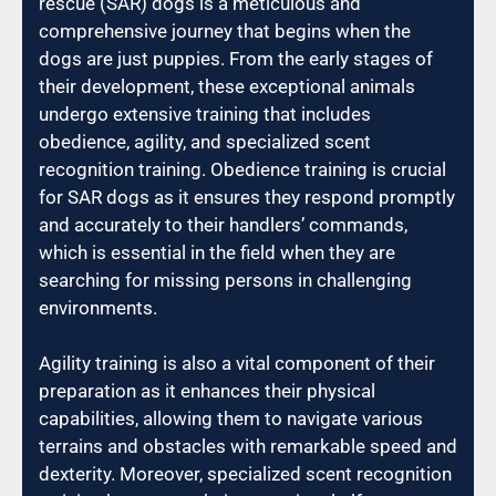
rescue (SAR) dogs is a meticulous and
comprehensive journey that begins when the
dogs are just puppies. From the early stages of
their development, these exceptional animals
undergo extensive training that includes
obedience, agility, and specialized scent
recognition training. Obedience training is crucial
for SAR dogs as it ensures they respond promptly
and accurately to their handlers’ commands,
which is essential in the field when they are
searching for missing persons in challenging
environments.
Agility training is also a vital component of their
preparation as it enhances their physical
capabilities, allowing them to navigate various
terrains and obstacles with remarkable speed and
dexterity. Moreover, specialized scent recognition