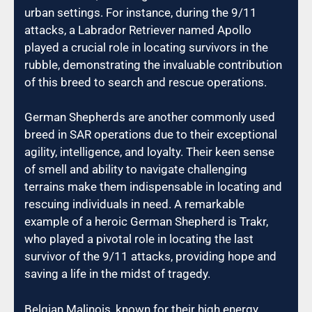
urban settings. For instance, during the 9/11
attacks, a Labrador Retriever named Apollo
played a crucial role in locating survivors in the
rubble, demonstrating the invaluable contribution
of this breed to search and rescue operations.
German Shepherds are another commonly used
breed in SAR operations due to their exceptional
agility, intelligence, and loyalty. Their keen sense
of smell and ability to navigate challenging
terrains make them indispensable in locating and
rescuing individuals in need. A remarkable
example of a heroic German Shepherd is Trakr,
who played a pivotal role in locating the last
survivor of the 9/11 attacks, providing hope and
saving a life in the midst of tragedy.
Belgian Malinois, known for their high energy