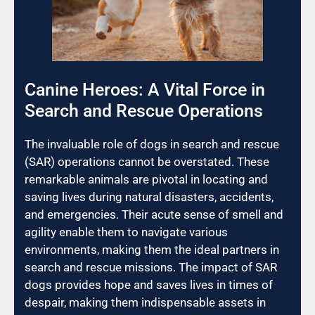
Canine Heroes: A Vital Force in
Search and Rescue Operations
The invaluable role of dogs in search and rescue
(SAR) operations cannot be overstated. These
remarkable animals are pivotal in locating and
saving lives during natural disasters, accidents,
and emergencies. Their acute sense of smell and
agility enable them to navigate various
environments, making them the ideal partners in
search and rescue missions. The impact of SAR
dogs provides hope and saves lives in times of
despair, making them indispensable assets in