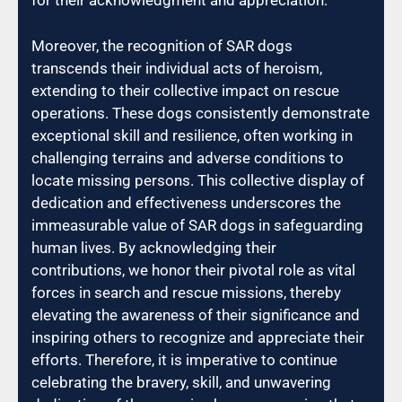
for their acknowledgment and appreciation.
Moreover, the recognition of SAR dogs
transcends their individual acts of heroism,
extending to their collective impact on rescue
operations. These dogs consistently demonstrate
exceptional skill and resilience, often working in
challenging terrains and adverse conditions to
locate missing persons. This collective display of
dedication and effectiveness underscores the
immeasurable value of SAR dogs in safeguarding
human lives. By acknowledging their
contributions, we honor their pivotal role as vital
forces in search and rescue missions, thereby
elevating the awareness of their significance and
inspiring others to recognize and appreciate their
efforts. Therefore, it is imperative to continue
celebrating the bravery, skill, and unwavering