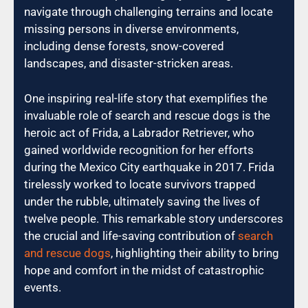
navigate through challenging terrains and locate
missing persons in diverse environments,
including dense forests, snow-covered
landscapes, and disaster-stricken areas.
One inspiring real-life story that exemplifies the
invaluable role of search and rescue dogs is the
heroic act of Frida, a Labrador Retriever, who
gained worldwide recognition for her efforts
during the Mexico City earthquake in 2017. Frida
tirelessly worked to locate survivors trapped
under the rubble, ultimately saving the lives of
twelve people. This remarkable story underscores
the crucial and life-saving contribution of
search
and rescue dogs
, highlighting their ability to bring
hope and comfort in the midst of catastrophic
events.