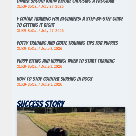
Owner Should Know Before Choosing a Program
OLK9-SoCal
July 27, 2026
E Collar Training for Beginners: A Step-by-Step Guide
to Getting It Right
OLK9-SoCal
July 27, 2026
Potty Training And Crate Training Tips For Puppies
OLK9-SoCal
June 3, 2026
Puppy Biting And Nipping: When To Start Training
OLK9-SoCal
June 3, 2026
How To Stop Counter Surfing In Dogs
OLK9-SoCal
June 3, 2026
Success story