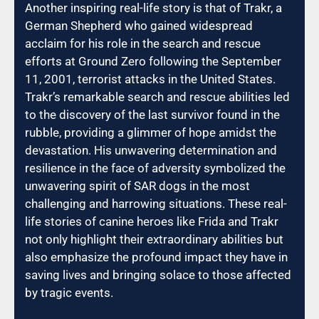
Another inspiring real-life story is that of Trakr, a
German Shepherd who gained widespread
acclaim for his role in the search and rescue
efforts at Ground Zero following the September
11, 2001, terrorist attacks in the United States.
Trakr’s remarkable search and rescue abilities led
to the discovery of the last survivor found in the
rubble, providing a glimmer of hope amidst the
devastation. His unwavering determination and
resilience in the face of adversity symbolized the
unwavering spirit of SAR dogs in the most
challenging and harrowing situations. These real-
life stories of canine heroes like Frida and Trakr
not only highlight their extraordinary abilities but
also emphasize the profound impact they have in
saving lives and bringing solace to those affected
by tragic events.