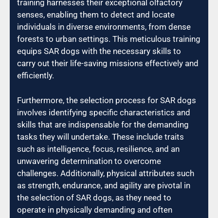
training harnesses their exceptional olfactory
senses, enabling them to detect and locate
individuals in diverse environments, from dense
forests to urban settings. This meticulous training
equips SAR dogs with the necessary skills to
carry out their life-saving missions effectively and
efficiently.
Furthermore, the selection process for SAR dogs
involves identifying specific characteristics and
skills that are indispensable for the demanding
tasks they will undertake. These include traits
such as intelligence, focus, resilience, and an
unwavering determination to overcome
challenges. Additionally, physical attributes such
as strength, endurance, and agility are pivotal in
the selection of SAR dogs, as they need to
operate in physically demanding and often