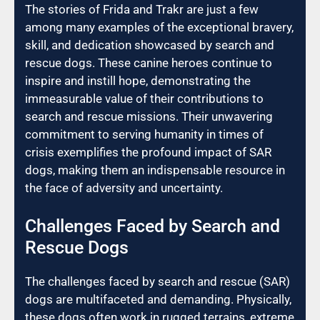
The stories of Frida and Trakr are just a few
among many examples of the exceptional bravery,
skill, and dedication showcased by search and
rescue dogs. These canine heroes continue to
inspire and instill hope, demonstrating the
immeasurable value of their contributions to
search and rescue missions. Their unwavering
commitment to serving humanity in times of
crisis exemplifies the profound impact of SAR
dogs, making them an indispensable resource in
the face of adversity and uncertainty.
Challenges Faced by Search and
Rescue Dogs
The challenges faced by search and rescue (SAR)
dogs are multifaceted and demanding. Physically,
these dogs often work in rugged terrains, extreme