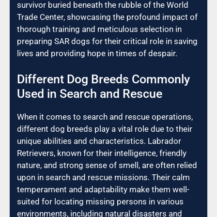
survivor buried beneath the rubble of the World
Trade Center, showcasing the profound impact of
thorough training and meticulous selection in
preparing SAR dogs for their critical role in saving
lives and providing hope in times of despair.
Different Dog Breeds Commonly
Used in Search and Rescue
When it comes to search and rescue operations,
different dog breeds play a vital role due to their
unique abilities and characteristics. Labrador
Retrievers, known for their intelligence, friendly
nature, and strong sense of smell, are often relied
upon in search and rescue missions. Their calm
temperament and adaptability make them well-
suited for locating missing persons in various
environments, including natural disasters and