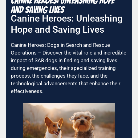
Canine Heroes: Unleashing Hope
and Saving Lives
Canine Heroes: Unleashing
Hope and Saving Lives
Canine Heroes: Dogs in Search and Rescue
Operations – Discover the vital role and incredible
impact of SAR dogs in finding and saving lives
during emergencies, their specialized training
process, the challenges they face, and the
technological advancements that enhance their
effectiveness.