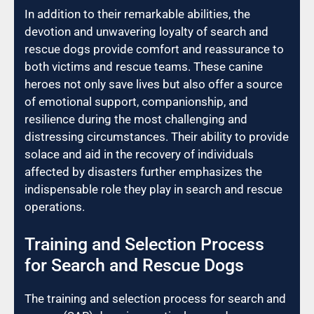
In addition to their remarkable abilities, the
devotion and unwavering loyalty of search and
rescue dogs provide comfort and reassurance to
both victims and rescue teams. These canine
heroes not only save lives but also offer a source
of emotional support, companionship, and
resilience during the most challenging and
distressing circumstances. Their ability to provide
solace and aid in the recovery of individuals
affected by disasters further emphasizes the
indispensable role they play in search and rescue
operations.
Training and Selection Process
for Search and Rescue Dogs
The training and selection process for search and