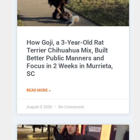
How Goji, a 3-Year-Old Rat
Terrier Chihuahua Mix, Built
Better Public Manners and
Focus in 2 Weeks in Murrieta,
SC
READ MORE »
August 5, 2026
No Comments