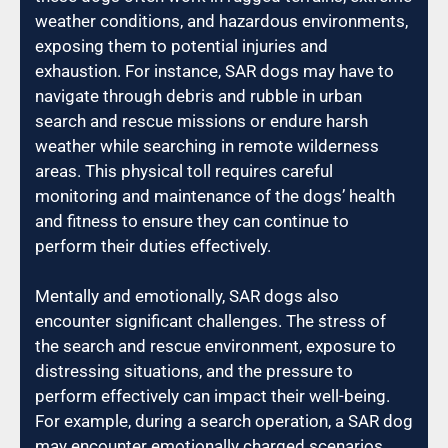
weather conditions, and hazardous environments,
exposing them to potential injuries and
exhaustion. For instance, SAR dogs may have to
navigate through debris and rubble in urban
search and rescue missions or endure harsh
weather while searching in remote wilderness
areas. This physical toll requires careful
monitoring and maintenance of the dogs’ health
and fitness to ensure they can continue to
perform their duties effectively.
Mentally and emotionally, SAR dogs also
encounter significant challenges. The stress of
the search and rescue environment, exposure to
distressing situations, and the pressure to
perform effectively can impact their well-being.
For example, during a search operation, a SAR dog
may encounter emotionally charged scenarios,