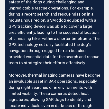
safety of the dogs during challenging and
unpredictable rescue operations. For example,
during a recent search and rescue mission in a
mountainous region, a SAR dog equipped with a
GPS tracking device was able to cover a large
area efficiently, leading to the successful location
of a missing hiker within a shorter timeframe. The
GPS technology not only facilitated the dog’s
navigation through rugged terrain but also
provided essential data for the search and rescue
team to strategize their efforts effectively.
Moreover, thermal imaging cameras have become
an invaluable asset in SAR operations, especially
during night searches or in environments with
limited visibility. These cameras detect heat
signatures, allowing SAR dogs to identify and
locate individuals even in darkness or through