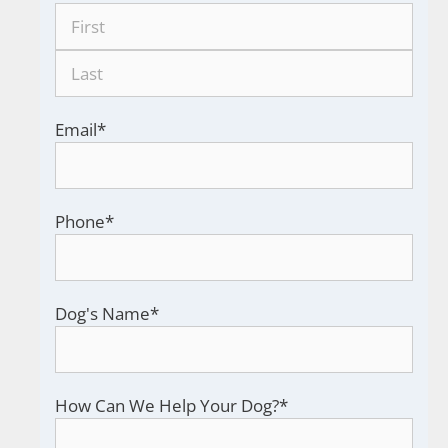
Email
*
Phone
*
Dog's Name
*
How Can We Help Your Dog?
*