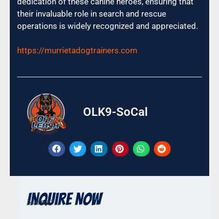
dedication of these canine heroes, ensuring that
their invaluable role in search and rescue
operations is widely recognized and appreciated.
https://murrietadogtrainers.com
OLK9-SoCal
Inquire Now
Name
*