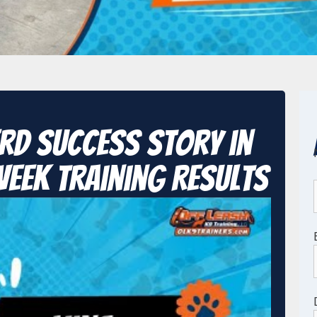
rd Success Story in
Week Training Results