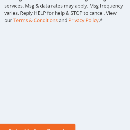
services. Msg & data rates may apply. Msg frequency
varies. Reply HELP for help & STOP to cancel. View
our
Terms & Conditions
and
Privacy Policy
.
*