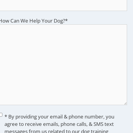
How Can We Help Your Dog?
*
Consent
*
* By providing your email & phone number, you
agree to receive emails, phone calls, & SMS text
messages from us related to our dog training