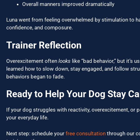
Overall manners improved dramatically
Luna went from feeling overwhelmed by stimulation to ha
confidence, and composure.
Trainer Reflection
Overexcitement often
looks
like “bad behavior,” but it’s 
learned how to slow down, stay engaged, and follow stru
behaviors began to fade.
Ready to Help Your Dog Stay C
If your dog struggles with reactivity, overexcitement, or
your everyday life.
Next step: schedule your
free consultation
through our co