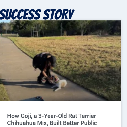
Success story
How Goji, a 3-Year-Old Rat Terrier
Chihuahua Mix, Built Better Public