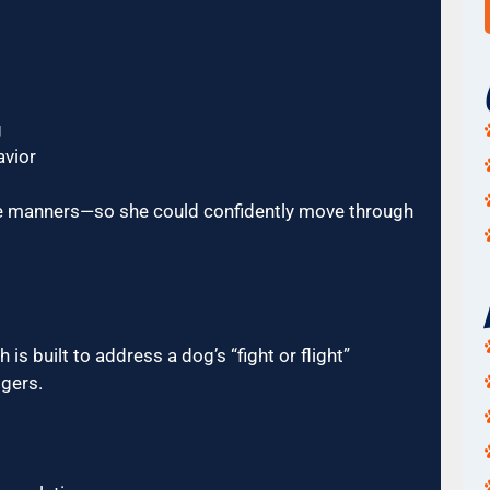
g
avior
ite manners—so she could confidently move through
 built to address a dog’s “fight or flight”
gers.