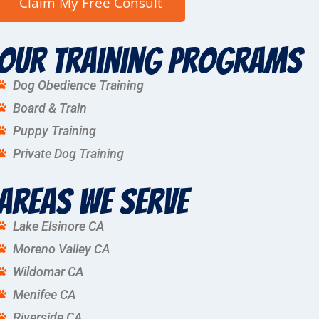
Our Training Programs
Dog Obedience Training
Board & Train
Puppy Training
Private Dog Training
Areas We Serve
Lake Elsinore CA
Moreno Valley CA
Wildomar CA
Menifee CA
Riverside CA