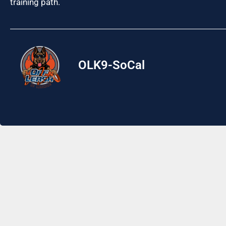
training path.
OLK9-SoCal