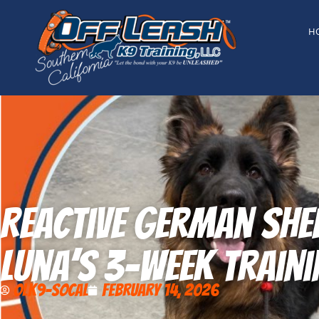
content
H
Reactive German Shep
Luna’s 3-Week Traini
OLK9-SoCal
February 14, 2026