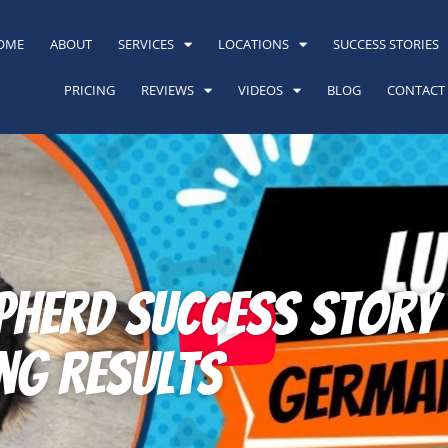
OME
ABOUT
SERVICES
LOCATIONS
SUCCESS STORIES
PRICING
REVIEWS
VIDEOS
BLOG
CONTACT
herd Success Story i
ng Results