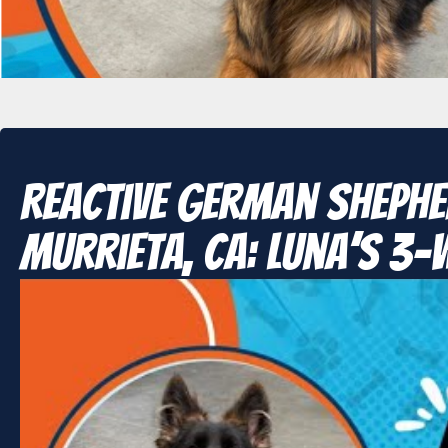
Reactive German Shephe
Murrieta, CA: Luna’s 3-