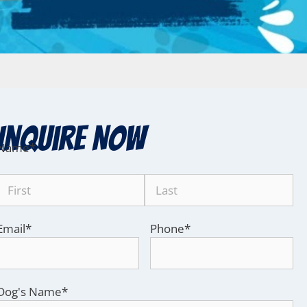
Inquire Now
Name
*
Email
*
Phone
*
Dog's Name
*