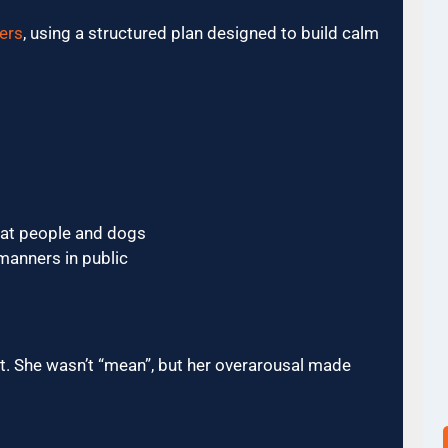
ers
, using a structured plan designed to build calm
 at people and dogs
manners in public
nt. She wasn’t “mean”, but her overarousal made