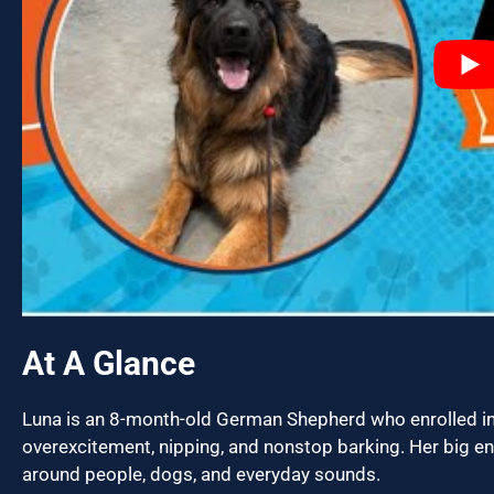
At A Glance
Luna is an 8-month-old German Shepherd who enrolled i
overexcitement, nipping, and nonstop barking. Her big en
around people, dogs, and everyday sounds.