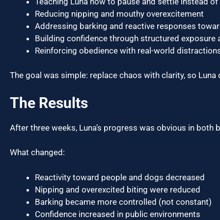
Teaching Luna how to pause and settle instead of
Reducing nipping and mouthy overexcitement
Addressing barking and reactive responses towa
Building confidence through structured exposure a
Reinforcing obedience with real-world distractions 
The goal was simple: replace chaos with clarity, so Luna 
The Results
After three weeks, Luna’s progress was obvious in both 
What changed:
Reactivity toward people and dogs decreased
Nipping and overexcited biting were reduced
Barking became more controlled (not constant)
Confidence increased in public environments