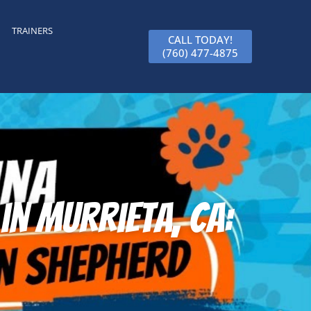
TRAINERS
CALL TODAY!
(760) 477-4875
n Murrieta, CA: