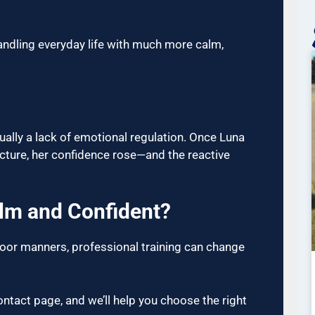
ndling everyday life with much more calm,
usually a lack of emotional regulation. Once Luna
cture, her confidence rose—and the reactive
alm and Confident?
 poor manners, professional training can change
ntact page, and we’ll help you choose the right