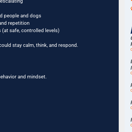
 escalating
rd people and dogs
nd repetition
(at safe, controlled levels)
could stay calm, think, and respond.
behavior and mindset.