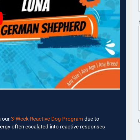
n our
3-Week Reactive Dog Program
due to
ergy often escalated into reactive responses