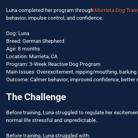
Luna completed her program through
Murrieta Dog Train
behavior, impulse control, and confidence.
Dog: Luna
Breed: German Shepherd
Age: 8 months
Location: Murrieta, CA
Program: 3-Week Reactive Dog Program
Main Issues: Overexcitement, nipping/mouthing, barking
Outcome: Calmer behavior, improved confidence, better 
The Challenge
Before training, Luna struggled to regulate her exciteme
normal life stressful and unpredictable.
Before training, Luna struggled with: