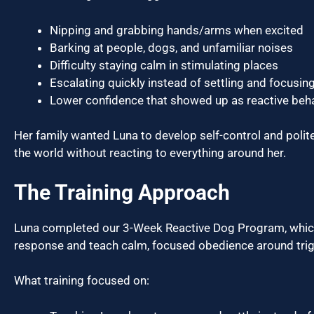
Nipping and grabbing hands/arms when excited
Barking at people, dogs, and unfamiliar noises
Difficulty staying calm in stimulating places
Escalating quickly instead of settling and focusin
Lower confidence that showed up as reactive beh
Her family wanted Luna to develop self-control and pol
the world without reacting to everything around her.
The Training Approach
Luna completed our 3-Week Reactive Dog Program, which is
response and teach calm, focused obedience around trig
What training focused on: