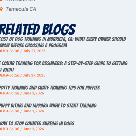
Temecula CA
Related Blogs
Cost of Dog Training in Murrieta, CA: What Every Owner Should
Know Before Choosing a Program
OLK9-SoCal
July 27, 2026
E Collar Training for Beginners: A Step-by-Step Guide to Getting
It Right
OLK9-SoCal
July 27, 2026
Potty Training And Crate Training Tips For Puppies
OLK9-SoCal
June 3, 2026
Puppy Biting And Nipping: When To Start Training
OLK9-SoCal
June 3, 2026
How To Stop Counter Surfing In Dogs
OLK9-SoCal
June 3, 2026