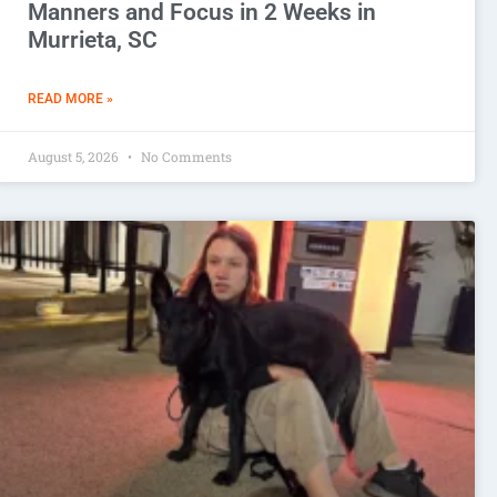
Manners and Focus in 2 Weeks in
Murrieta, SC
READ MORE »
August 5, 2026
No Comments