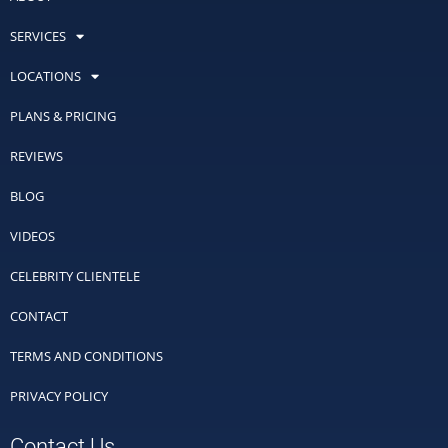
SERVICES
LOCATIONS
PLANS & PRICING
REVIEWS
BLOG
VIDEOS
CELEBRITY CLIENTELE
CONTACT
TERMS AND CONDITIONS
PRIVACY POLICY
Contact Us