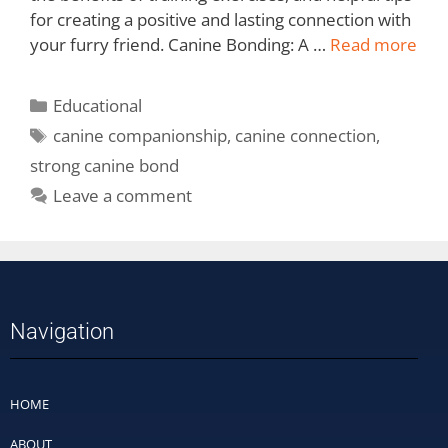
for creating a positive and lasting connection with
your furry friend. Canine Bonding: A …
Read more
Educational
canine companionship
,
canine connection
,
strong canine bond
Leave a comment
Navigation
HOME
ABOUT