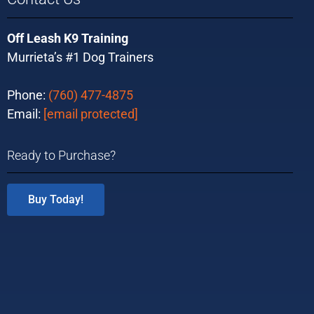
Off Leash K9 Training
Murrieta’s #1 Dog Trainers
Phone:
(760) 477-4875
Email:
[email protected]
Ready to Purchase?
Buy Today!