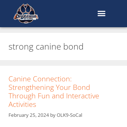
content
strong canine bond
Canine Connection:
Strengthening Your Bond
Through Fun and Interactive
Activities
February 25, 2024
by
OLK9-SoCal