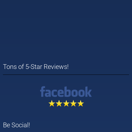
Tons of 5-Star Reviews!
Be Social!