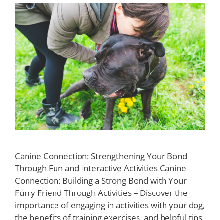
Canine Connection: Strengthening Your Bond
Through Fun and Interactive Activities Canine
Connection: Building a Strong Bond with Your
Furry Friend Through Activities – Discover the
importance of engaging in activities with your dog,
the benefits of training exercises, and helpful tips