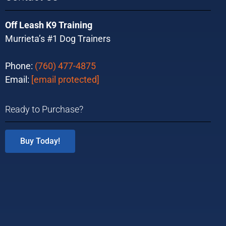
Off Leash K9 Training
Murrieta’s #1 Dog Trainers
Phone:
(760) 477-4875
Email:
[email protected]
Ready to Purchase?
Buy Today!