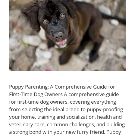
Puppy Parenting: A Comprehensive Guide for
First-Time Dog Owners A comprehensive guide
for first-time dog owners, covering everything
from selecting the ideal breed to puppy-proofing
your home, training and socialization, health and
veterinary care, common challenges, and building
a strong bond with your new furry friend. Puppy