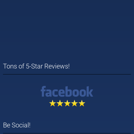
Tons of 5-Star Reviews!
Be Social!