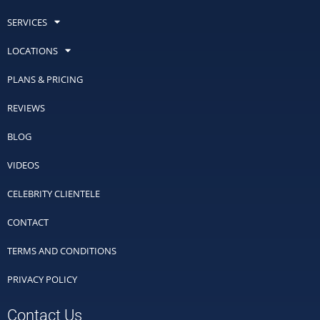
SERVICES
LOCATIONS
PLANS & PRICING
REVIEWS
BLOG
VIDEOS
CELEBRITY CLIENTELE
CONTACT
TERMS AND CONDITIONS
PRIVACY POLICY
Contact Us