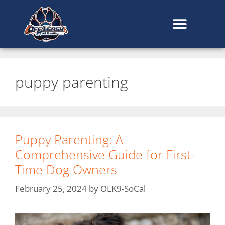
content
puppy parenting
Puppy Parenting: A
Comprehensive Guide for First-
Time Dog Owners
February 25, 2024
by
OLK9-SoCal