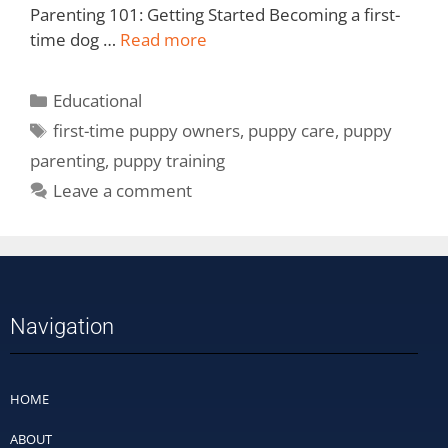
Parenting 101: Getting Started Becoming a first-
time dog …
Read more
Educational
first-time puppy owners
,
puppy care
,
puppy
parenting
,
puppy training
Leave a comment
Navigation
HOME
ABOUT