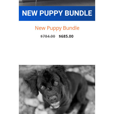
New Puppy Bundle
$
784.00
$
685.00
Add to cart