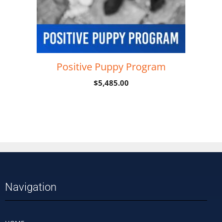
Positive Puppy Program
$
5,485.00
Add to cart
Navigation