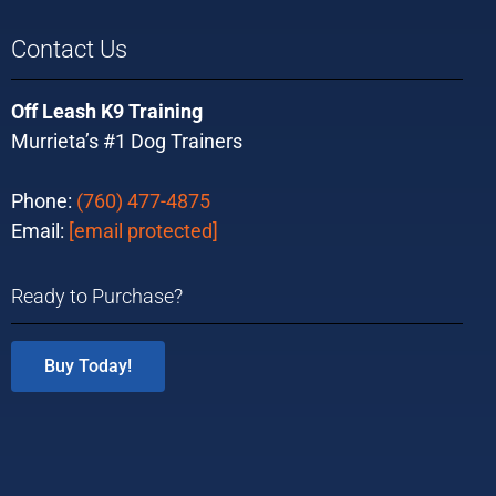
Contact Us
Off Leash K9 Training
Murrieta’s #1 Dog Trainers
Phone:
(760) 477-4875
Email:
[email protected]
Ready to Purchase?
Buy Today!