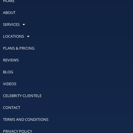
HOME
ABOUT
SERVICES
LOCATIONS
PLANS & PRICING
REVIEWS
BLOG
VIDEOS
CELEBRITY CLIENTELE
CONTACT
TERMS AND CONDITIONS
PRIVACY POLICY