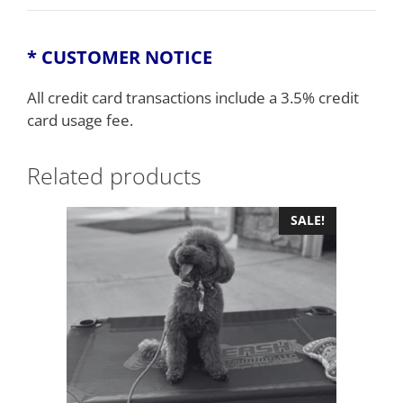
* CUSTOMER NOTICE
All credit card transactions include a 3.5% credit
card usage fee.
Related products
SALE!