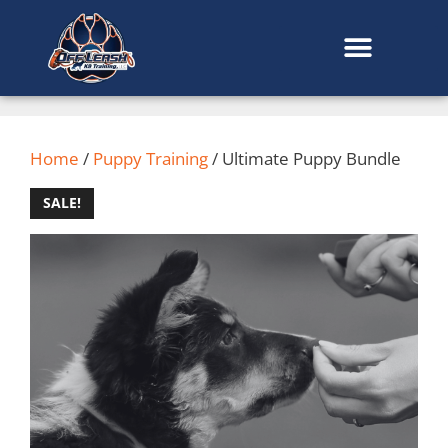
content
Home
/
Puppy Training
/ Ultimate Puppy Bundle
SALE!