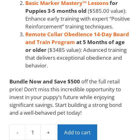
Basic Marker Mastery™ Lessons
for
Puppies 3-5 months old
($585.00 value):
Enhance early training with expert “Positive
Reinforcement” training techniques.
Remote Collar Obedience 14-Day Board
and Train Program
at 5 Months of age
or older
($3485 value): Advanced training
that delivers exceptional obedience and
behavior.
Bundle Now and Save $500
off the full retail
price! Don’t miss this incredible opportunity to
invest in your puppy’s future while enjoying
significant savings. Start building a strong bond
and a well-behaved pet today!
-
+
Add to cart