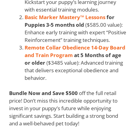
Kickstart your puppy’s learning journey
with essential training modules.
Basic Marker Mastery™ Lessons
for
Puppies 3-5 months old
($585.00 value):
Enhance early training with expert “Positive
Reinforcement” training techniques.
Remote Collar Obedience 14-Day Board
and Train Program
at 5 Months of age
or older
($3485 value): Advanced training
that delivers exceptional obedience and
behavior.
Bundle Now and Save $500
off the full retail
price! Don’t miss this incredible opportunity to
invest in your puppy’s future while enjoying
significant savings. Start building a strong bond
and a well-behaved pet today!