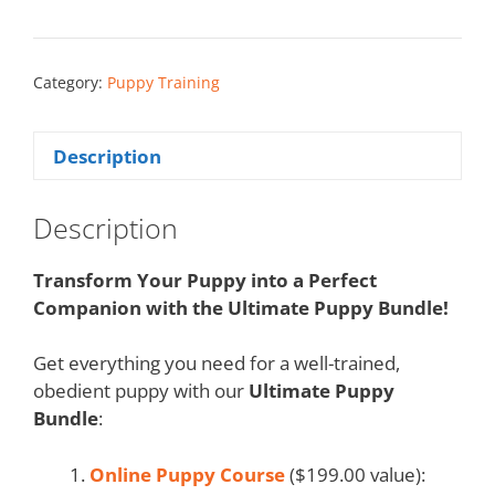
Category:
Puppy Training
Description
Description
Transform Your Puppy into a Perfect
Companion with the Ultimate Puppy Bundle!
Get everything you need for a well-trained,
obedient puppy with our
Ultimate Puppy
Bundle
:
Online Puppy Course
($199.00 value):