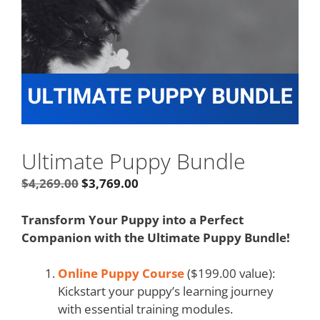
Ultimate Puppy Bundle
$
4,269.00
$
3,769.00
Transform Your Puppy into a Perfect
Companion with the Ultimate Puppy Bundle!
Online Puppy Course
($199.00 value):
Kickstart your puppy’s learning journey
with essential training modules.