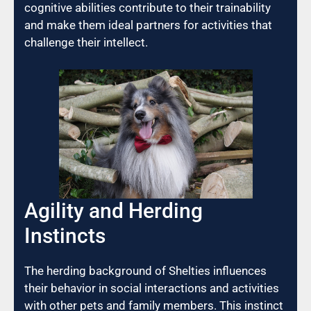
cognitive abilities contribute to their trainability
and make them ideal partners for activities that
challenge their intellect.
Agility and Herding
Instincts
The herding background of Shelties influences
their behavior in social interactions and activities
with other pets and family members. This instinct