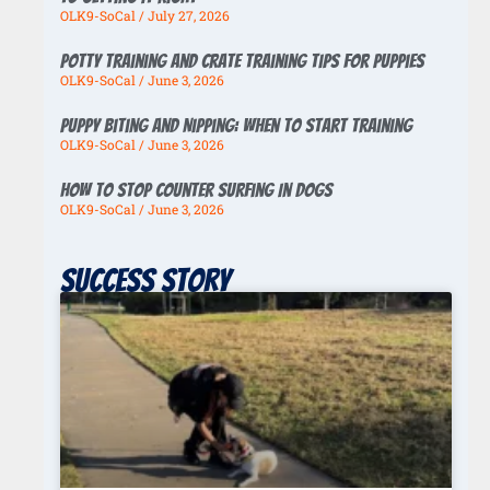
OLK9-SoCal
July 27, 2026
Potty Training And Crate Training Tips For Puppies
OLK9-SoCal
June 3, 2026
Puppy Biting And Nipping: When To Start Training
OLK9-SoCal
June 3, 2026
How To Stop Counter Surfing In Dogs
OLK9-SoCal
June 3, 2026
Success story