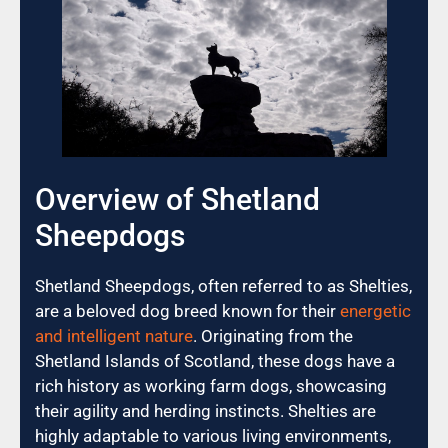
Overview of Shetland
Sheepdogs
Shetland Sheepdogs, often referred to as Shelties,
are a beloved dog breed known for their
energetic
and intelligent nature
. Originating from the
Shetland Islands of Scotland, these dogs have a
rich history as working farm dogs, showcasing
their agility and herding instincts. Shelties are
highly adaptable to various living environments,