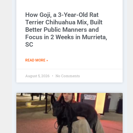
How Goji, a 3-Year-Old Rat
Terrier Chihuahua Mix, Built
Better Public Manners and
Focus in 2 Weeks in Murrieta,
SC
READ MORE »
August 5, 2026
No Comments