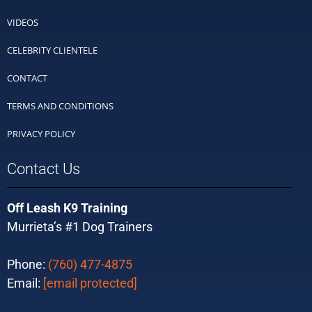
VIDEOS
CELEBRITY CLIENTELE
CONTACT
TERMS AND CONDITIONS
PRIVACY POLICY
Contact Us
Off Leash K9 Training
Murrieta’s #1 Dog Trainers
Phone:
(760) 477-4875
Email:
[email protected]