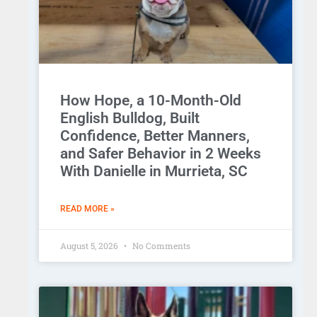
How Hope, a 10-Month-Old
English Bulldog, Built
Confidence, Better Manners,
and Safer Behavior in 2 Weeks
With Danielle in Murrieta, SC
READ MORE »
August 5, 2026
No Comments