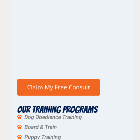
Our Training Programs
Dog Obedience Training
Board & Train
Puppy Training