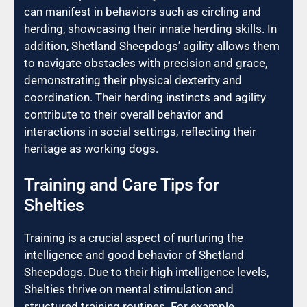
can manifest in behaviors such as circling and
herding, showcasing their innate herding skills. In
addition, Shetland Sheepdogs’ agility allows them
to navigate obstacles with precision and grace,
demonstrating their physical dexterity and
coordination. Their herding instincts and agility
contribute to their overall behavior and
interactions in social settings, reflecting their
heritage as working dogs.
Training and Care Tips for
Shelties
Training is a crucial aspect of nurturing the
intelligence and good behavior of Shetland
Sheepdogs. Due to their high intelligence levels,
Shelties thrive on mental stimulation and
structured training routines. For example,