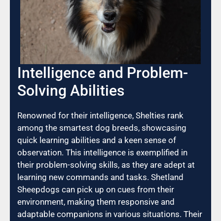
Intelligence and Problem-
Solving Abilities
Renowned for their intelligence, Shelties rank
among the smartest dog breeds, showcasing
quick learning abilities and a keen sense of
observation. This intelligence is exemplified in
their problem-solving skills, as they are adept at
learning new commands and tasks. Shetland
Sheepdogs can pick up on cues from their
environment, making them responsive and
adaptable companions in various situations. Their