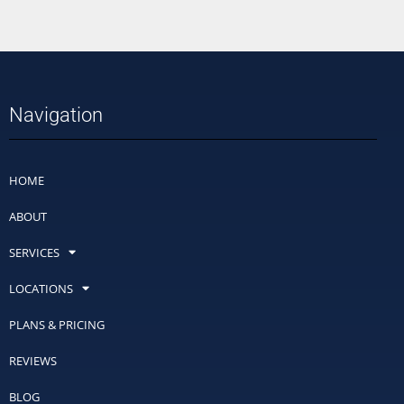
Navigation
HOME
ABOUT
SERVICES
LOCATIONS
PLANS & PRICING
REVIEWS
BLOG