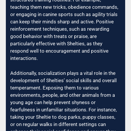
teaching them new tricks, obedience commands,
or engaging in canine sports such as agility trials
can keep their minds sharp and active. Positive
reinforcement techniques, such as rewarding
good behavior with treats or praise, are
particularly effective with Shelties, as they
respond well to encouragement and positive
interactions.
Additionally, socialization plays a vital role in the
development of Shelties’ social skills and overall
temperament. Exposing them to various
environments, people, and other animals from a
young age can help prevent shyness or
fearfulness in unfamiliar situations. For instance,
taking your Sheltie to dog parks, puppy classes,
or on regular walks in different settings can