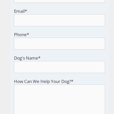
Email
*
Phone
*
Dog's Name
*
How Can We Help Your Dog?
*