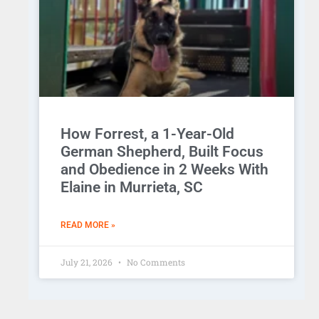
How Forrest, a 1-Year-Old
German Shepherd, Built Focus
and Obedience in 2 Weeks With
Elaine in Murrieta, SC
READ MORE »
July 21, 2026
No Comments