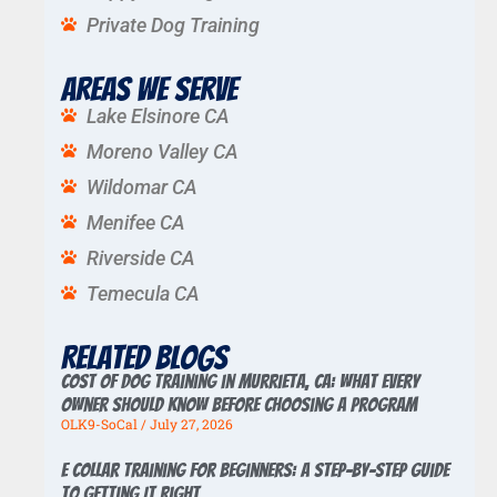
Private Dog Training
Areas We Serve
Lake Elsinore CA
Moreno Valley CA
Wildomar CA
Menifee CA
Riverside CA
Temecula CA
Related Blogs
Cost of Dog Training in Murrieta, CA: What Every
Owner Should Know Before Choosing a Program
OLK9-SoCal
July 27, 2026
E Collar Training for Beginners: A Step-by-Step Guide
to Getting It Right