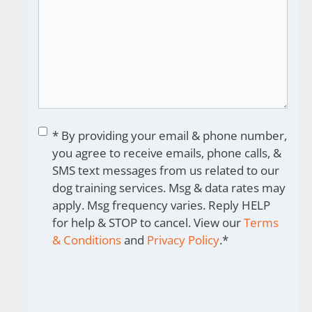
Consent
*
* By providing your email & phone number,
you agree to receive emails, phone calls, &
SMS text messages from us related to our
dog training services. Msg & data rates may
apply. Msg frequency varies. Reply HELP
for help & STOP to cancel. View our
Terms
& Conditions
and
Privacy Policy
.
*