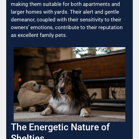
making them suitable for both apartments and
larger homes with yards. Their alert and gentle
demeanor, coupled with their sensitivity to their
owners’ emotions, contribute to their reputation
as excellent family pets.
The Energetic Nature of
Shelties