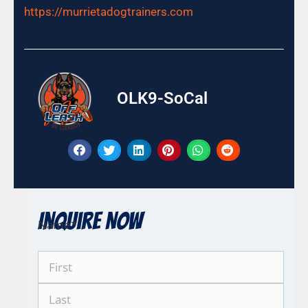
https://murrietadogtrainers.com
OLK9-SoCal
Inquire Now
Name
*