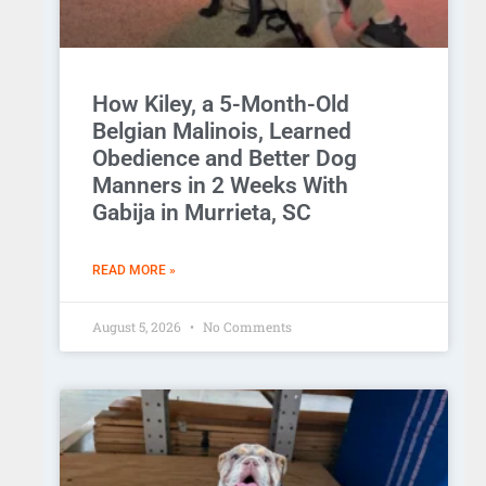
How Kiley, a 5-Month-Old
Belgian Malinois, Learned
Obedience and Better Dog
Manners in 2 Weeks With
Gabija in Murrieta, SC
READ MORE »
August 5, 2026
No Comments