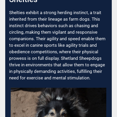
Shelties exhibit a strong herding instinct, a trait
inherited from their lineage as farm dogs. This
instinct drives behaviors such as chasing and
circling, making them vigilant and responsive
companions. Their agility and speed enable them
to excel in canine sports like agility trials and
obedience competitions, where their physical
prowess is on full display. Shetland Sheepdogs
thrive in environments that allow them to engage
in physically demanding activities, fulfilling their
need for exercise and mental stimulation.