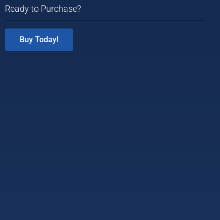
Ready to Purchase?
Buy Today!