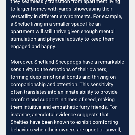
they seamlessly transition from apartment living
to larger homes with yards, showcasing their
versatility in different environments. For example,
a Sheltie living in a smaller space like an
apartment will still thrive given enough mental
stimulation and physical activity to keep them
engaged and happy.
Moreover, Shetland Sheepdogs have a remarkable
sensitivity to the emotions of their owners,
forming deep emotional bonds and thriving on
companionship and attention. This sensitivity
often translates into an innate ability to provide
comfort and support in times of need, making
them intuitive and empathetic furry friends. For
instance, anecdotal evidence suggests that
Shelties have been known to exhibit comforting
behaviors when their owners are upset or unwell,