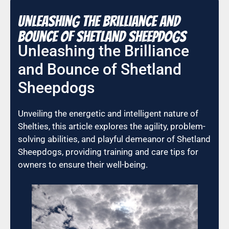
Unleashing the Brilliance and
Bounce of Shetland Sheepdogs
Unleashing the Brilliance
and Bounce of Shetland
Sheepdogs
Unveiling the energetic and intelligent nature of
Shelties, this article explores the agility, problem-
solving abilities, and playful demeanor of Shetland
Sheepdogs, providing training and care tips for
owners to ensure their well-being.