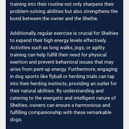
training into their routine not only sharpens their
problem-solving abilities but also strengthens the
bond between the owner and the Sheltie.
Additionally, regular exercise is crucial for Shelties
to expend their high energy levels effectively.
Activities such as long walks, jogs, or agility
training can help fulfill their need for physical
exertion and prevent behavioral issues that may
arise from pent-up energy. Furthermore, engaging
in dog sports like flyball or herding trials can tap
into their herding instincts, providing an outlet for
their natural abilities. By understanding and
catering to the energetic and intelligent nature of
Shelties, owners can ensure a harmonious and
fulfilling companionship with these remarkable
dogs.