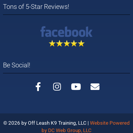
Tons of 5-Star Reviews!
Be Social!
© 2026 by Off Leash K9 Training, LLC |
Website Powered
by DC Web Group, LLC