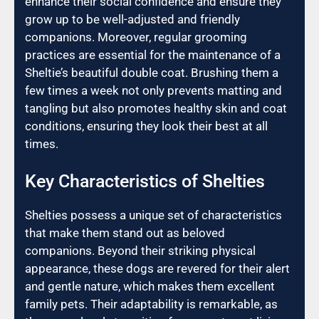
enhance their social confidence and ensure they
grow up to be well-adjusted and friendly
companions. Moreover, regular grooming
practices are essential for the maintenance of a
Sheltie’s beautiful double coat. Brushing them a
few times a week not only prevents matting and
tangling but also promotes healthy skin and coat
conditions, ensuring they look their best at all
times.
Key Characteristics of Shelties
Shelties possess a unique set of characteristics
that make them stand out as beloved
companions. Beyond their striking physical
appearance, these dogs are revered for their alert
and gentle nature, which makes them excellent
family pets. Their adaptability is remarkable, as