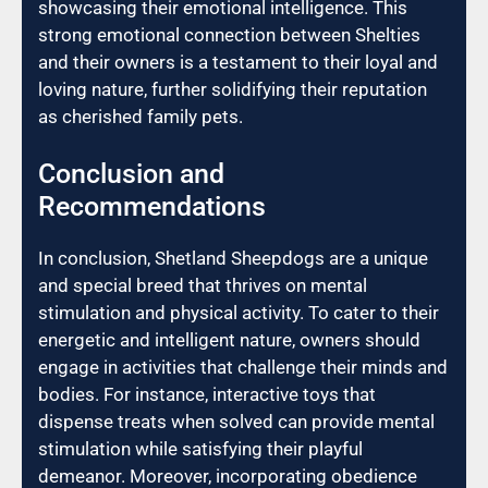
showcasing their emotional intelligence. This
strong emotional connection between Shelties
and their owners is a testament to their loyal and
loving nature, further solidifying their reputation
as cherished family pets.
Conclusion and
Recommendations
In conclusion, Shetland Sheepdogs are a unique
and special breed that thrives on mental
stimulation and physical activity. To cater to their
energetic and intelligent nature, owners should
engage in activities that challenge their minds and
bodies. For instance, interactive toys that
dispense treats when solved can provide mental
stimulation while satisfying their playful
demeanor. Moreover, incorporating obedience