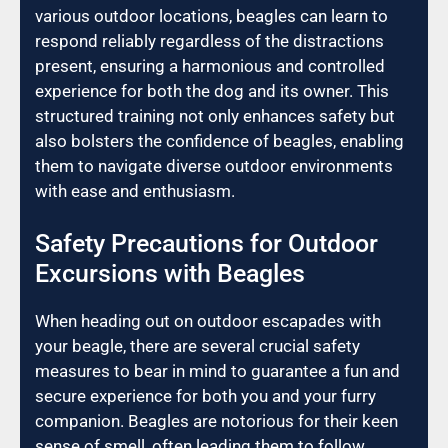
various outdoor locations, beagles can learn to
respond reliably regardless of the distractions
present, ensuring a harmonious and controlled
experience for both the dog and its owner. This
structured training not only enhances safety but
also bolsters the confidence of beagles, enabling
them to navigate diverse outdoor environments
with ease and enthusiasm.
Safety Precautions for Outdoor
Excursions with Beagles
When heading out on outdoor escapades with
your beagle, there are several crucial safety
measures to bear in mind to guarantee a fun and
secure experience for both you and your furry
companion. Beagles are notorious for their keen
sense of smell, often leading them to follow