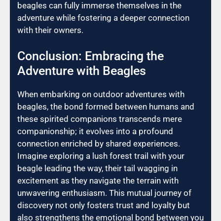
beagles can fully immerse themselves in the
adventure while fostering a deeper connection
with their owners.
Conclusion: Embracing the
Adventure with Beagles
When embarking on outdoor adventures with
beagles, the bond formed between humans and
these spirited companions transcends mere
companionship; it evolves into a profound
connection enriched by shared experiences.
Imagine exploring a lush forest trail with your
beagle leading the way, their tail wagging in
excitement as they navigate the terrain with
unwavering enthusiasm. This mutual journey of
discovery not only fosters trust and loyalty but
also strengthens the emotional bond between you