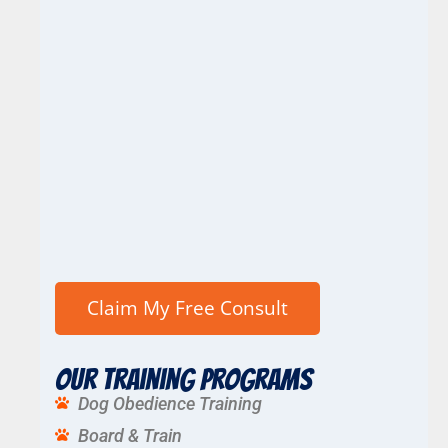
Our Training Programs
Dog Obedience Training
Board & Train