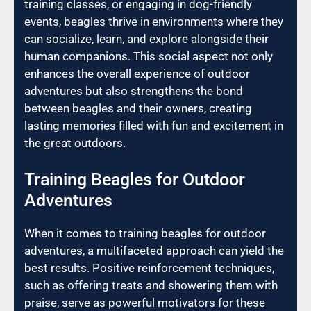
training classes, or engaging in dog-friendly
events, beagles thrive in environments where they
can socialize, learn, and explore alongside their
human companions. This social aspect not only
enhances the overall experience of outdoor
adventures but also strengthens the bond
between beagles and their owners, creating
lasting memories filled with fun and excitement in
the great outdoors.
Training Beagles for Outdoor
Adventures
When it comes to training beagles for outdoor
adventures, a multifaceted approach can yield the
best results. Positive reinforcement techniques,
such as offering treats and showering them with
praise, serve as powerful motivators for these