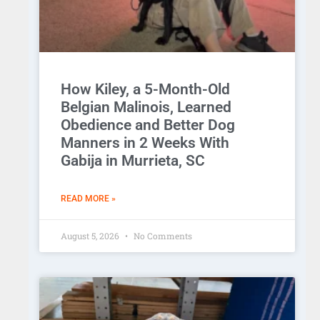
How Kiley, a 5-Month-Old
Belgian Malinois, Learned
Obedience and Better Dog
Manners in 2 Weeks With
Gabija in Murrieta, SC
READ MORE »
August 5, 2026
No Comments