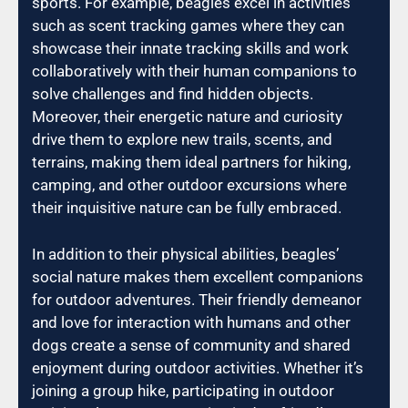
sports. For example, beagles excel in activities
such as scent tracking games where they can
showcase their innate tracking skills and work
collaboratively with their human companions to
solve challenges and find hidden objects.
Moreover, their energetic nature and curiosity
drive them to explore new trails, scents, and
terrains, making them ideal partners for hiking,
camping, and other outdoor excursions where
their inquisitive nature can be fully embraced.
In addition to their physical abilities, beagles’
social nature makes them excellent companions
for outdoor adventures. Their friendly demeanor
and love for interaction with humans and other
dogs create a sense of community and shared
enjoyment during outdoor activities. Whether it’s
joining a group hike, participating in outdoor