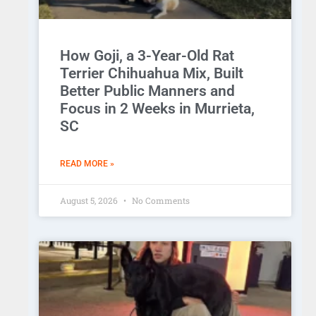
How Goji, a 3-Year-Old Rat
Terrier Chihuahua Mix, Built
Better Public Manners and
Focus in 2 Weeks in Murrieta,
SC
READ MORE »
August 5, 2026
No Comments