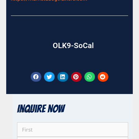
OLK9-SoCal
Inquire Now
Name
*