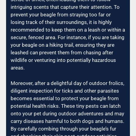
intriguing scents that capture their attention. To
prevent your beagle from straying too far or
losing track of their surroundings, it is highly
recommended to keep them on a leash or within a
secure, fenced area. For instance, if you are taking
your beagle on a hiking trail, ensuring they are
leashed can prevent them from chasing after
wildlife or venturing into potentially hazardous
areas.
Moreover, after a delightful day of outdoor frolics,
diligent inspection for ticks and other parasites
becomes essential to protect your beagle from
potential health risks. These tiny pests can latch
onto your pet during outdoor adventures and may
carry diseases harmful to both dogs and humans.
By carefully combing through your beagle’s fur