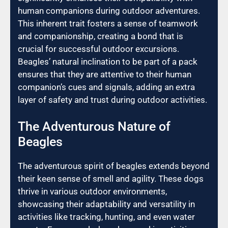
human companions during outdoor adventures.
This inherent trait fosters a sense of teamwork
and companionship, creating a bond that is
crucial for successful outdoor excursions.
Beagles’ natural inclination to be part of a pack
ensures that they are attentive to their human
companion’s cues and signals, adding an extra
layer of safety and trust during outdoor activities.
The Adventurous Nature of
Beagles
The adventurous spirit of beagles extends beyond
their keen sense of smell and agility. These dogs
thrive in various outdoor environments,
showcasing their adaptability and versatility in
activities like tracking, hunting, and even water