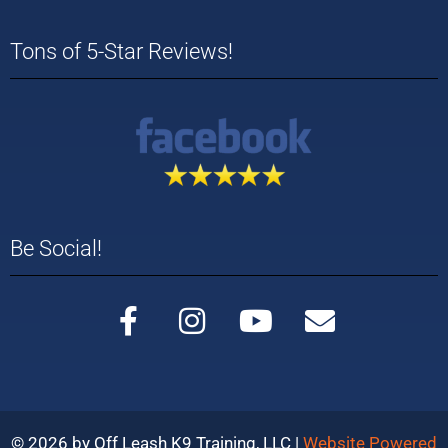
Tons of 5-Star Reviews!
Be Social!
© 2026 by Off Leash K9 Training, LLC |
Website Powered