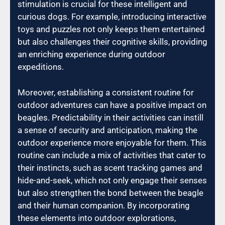
stimulation is crucial for these intelligent and
curious dogs. For example, introducing interactive
toys and puzzles not only keeps them entertained
but also challenges their cognitive skills, providing
an enriching experience during outdoor
expeditions.
Moreover, establishing a consistent routine for
outdoor adventures can have a positive impact on
beagles. Predictability in their activities can instill
a sense of security and anticipation, making the
outdoor experience more enjoyable for them. This
routine can include a mix of activities that cater to
their instincts, such as scent tracking games and
hide-and-seek, which not only engage their senses
but also strengthen the bond between the beagle
and their human companion. By incorporating
these elements into outdoor explorations,