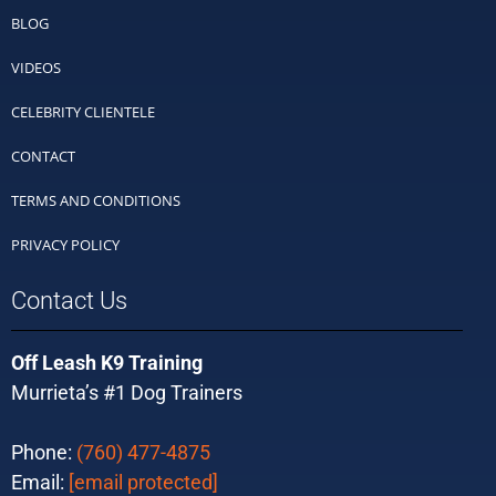
BLOG
VIDEOS
CELEBRITY CLIENTELE
CONTACT
TERMS AND CONDITIONS
PRIVACY POLICY
Contact Us
Off Leash K9 Training
Murrieta’s #1 Dog Trainers
Phone:
(760) 477-4875
Email:
[email protected]