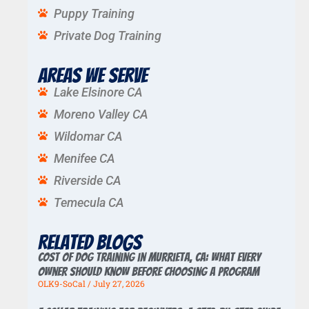
Puppy Training
Private Dog Training
Areas We Serve
Lake Elsinore CA
Moreno Valley CA
Wildomar CA
Menifee CA
Riverside CA
Temecula CA
Related Blogs
Cost of Dog Training in Murrieta, CA: What Every
Owner Should Know Before Choosing a Program
OLK9-SoCal
July 27, 2026