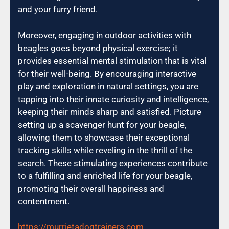
and your furry friend.
Moreover, engaging in outdoor activities with
beagles goes beyond physical exercise; it
provides essential mental stimulation that is vital
for their well-being. By encouraging interactive
play and exploration in natural settings, you are
tapping into their innate curiosity and intelligence,
keeping their minds sharp and satisfied. Picture
setting up a scavenger hunt for your beagle,
allowing them to showcase their exceptional
tracking skills while reveling in the thrill of the
search. These stimulating experiences contribute
to a fulfilling and enriched life for your beagle,
promoting their overall happiness and
contentment.
https://murrietadogtrainers.com