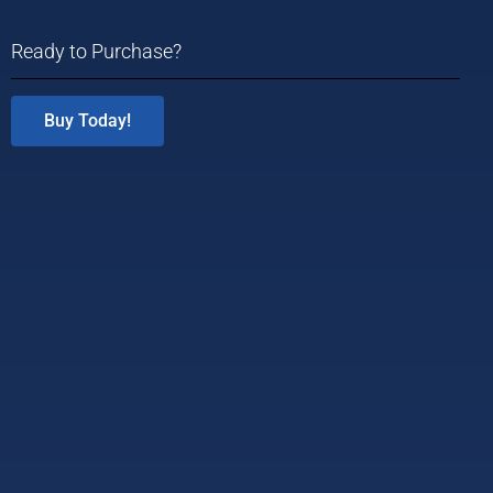
Ready to Purchase?
Buy Today!