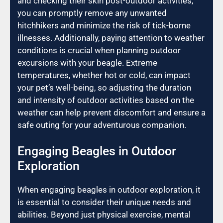
and checking their skin post-outdoor activities,
you can promptly remove any unwanted
hitchhikers and minimize the risk of tick-borne
illnesses. Additionally, paying attention to weather
conditions is crucial when planning outdoor
excursions with your beagle. Extreme
temperatures, whether hot or cold, can impact
your pet’s well-being, so adjusting the duration
and intensity of outdoor activities based on the
weather can help prevent discomfort and ensure a
safe outing for your adventurous companion.
Engaging Beagles in Outdoor
Exploration
When engaging beagles in outdoor exploration, it
is essential to consider their unique needs and
abilities. Beyond just physical exercise, mental