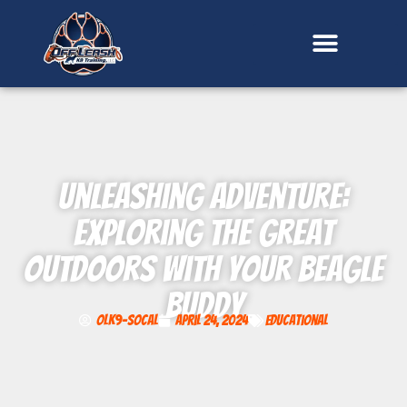
content
Unleashing Adventure:
Exploring the Great
Outdoors with Your Beagle
Buddy
OLK9-SoCal
April 24, 2024
Educational