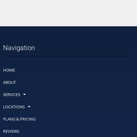
Navigation
HOME
ABOUT
SERVICES
LOCATIONS
PLANS & PRICING
REVIEWS