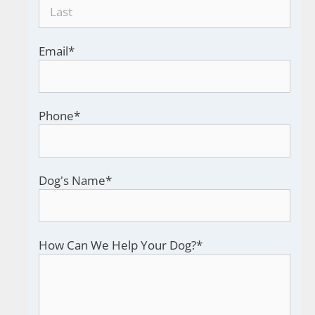
Email
*
Phone
*
Dog's Name
*
How Can We Help Your Dog?
*