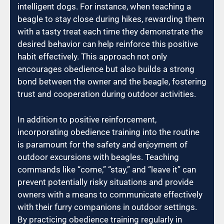
intelligent dogs. For instance, when teaching a
beagle to stay close during hikes, rewarding them
with a tasty treat each time they demonstrate the
desired behavior can help reinforce this positive
habit effectively. This approach not only
encourages obedience but also builds a strong
bond between the owner and the beagle, fostering
trust and cooperation during outdoor activities.
In addition to positive reinforcement,
incorporating obedience training into the routine
is paramount for the safety and enjoyment of
outdoor excursions with beagles. Teaching
commands like “come,” “stay,” and “leave it” can
prevent potentially risky situations and provide
owners with a means to communicate effectively
with their furry companions in outdoor settings.
By practicing obedience training regularly in