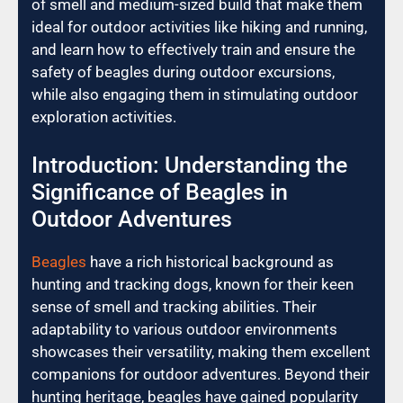
of smell and medium-sized build that make them
ideal for outdoor activities like hiking and running,
and learn how to effectively train and ensure the
safety of beagles during outdoor excursions,
while also engaging them in stimulating outdoor
exploration activities.
Introduction: Understanding the
Significance of Beagles in
Outdoor Adventures
Beagles
have a rich historical background as
hunting and tracking dogs, known for their keen
sense of smell and tracking abilities. Their
adaptability to various outdoor environments
showcases their versatility, making them excellent
companions for outdoor adventures. Beyond their
hunting heritage, beagles have gained popularity