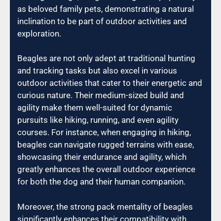
as beloved family pets, demonstrating a natural
inclination to be part of outdoor activities and
exploration.
Beagles are not only adept at traditional hunting
and tracking tasks but also excel in various
outdoor activities that cater to their energetic and
curious nature. Their medium-sized build and
agility make them well-suited for dynamic
pursuits like hiking, running, and even agility
courses. For instance, when engaging in hiking,
beagles can navigate rugged terrains with ease,
showcasing their endurance and agility, which
greatly enhances the overall outdoor experience
for both the dog and their human companion.
Moreover, the strong pack mentality of beagles
significantly enhances their compatibility with