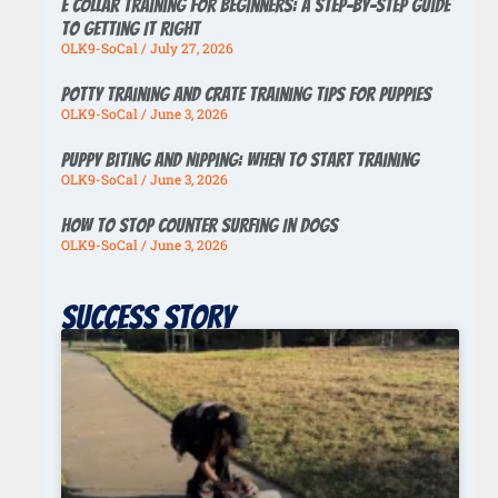
E Collar Training for Beginners: A Step-by-Step Guide
to Getting It Right
OLK9-SoCal
July 27, 2026
Potty Training And Crate Training Tips For Puppies
OLK9-SoCal
June 3, 2026
Puppy Biting And Nipping: When To Start Training
OLK9-SoCal
June 3, 2026
How To Stop Counter Surfing In Dogs
OLK9-SoCal
June 3, 2026
Success story