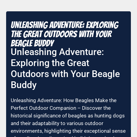
Unleashing Adventure: Exploring
the Great Outdoors with Your
Beagle Buddy
Unleashing Adventure:
Exploring the Great
Outdoors with Your Beagle
Buddy
Unleashing Adventure: How Beagles Make the
Perfect Outdoor Companion – Discover the
historical significance of beagles as hunting dogs
and their adaptability to various outdoor
environments, highlighting their exceptional sense