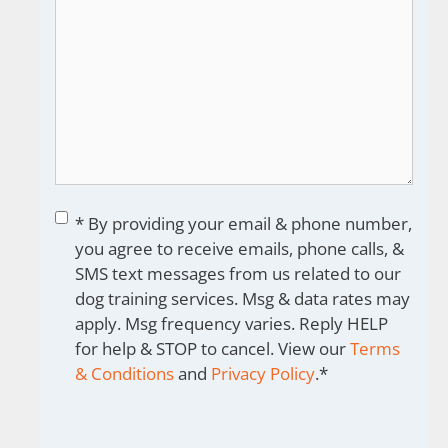
Consent
*
* By providing your email & phone number,
you agree to receive emails, phone calls, &
SMS text messages from us related to our
dog training services. Msg & data rates may
apply. Msg frequency varies. Reply HELP
for help & STOP to cancel. View our
Terms
& Conditions
and
Privacy Policy
.
*