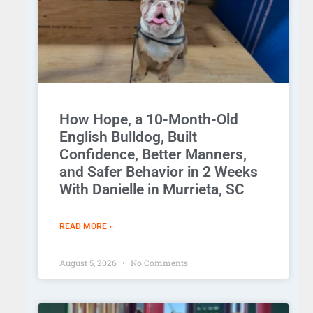
How Hope, a 10-Month-Old
English Bulldog, Built
Confidence, Better Manners,
and Safer Behavior in 2 Weeks
With Danielle in Murrieta, SC
READ MORE »
August 5, 2026
No Comments