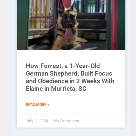
How Forrest, a 1-Year-Old
German Shepherd, Built Focus
and Obedience in 2 Weeks With
Elaine in Murrieta, SC
READ MORE »
July 21, 2026
No Comments