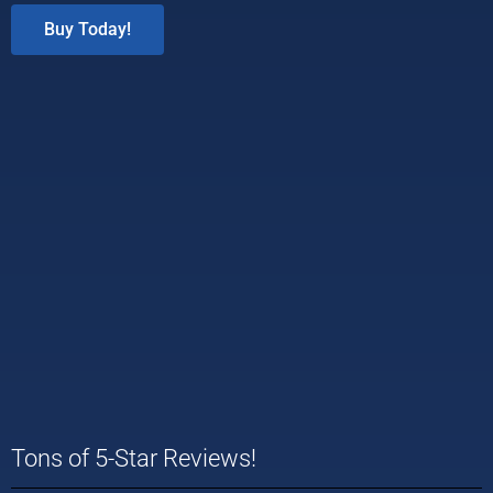
Buy Today!
Tons of 5-Star Reviews!