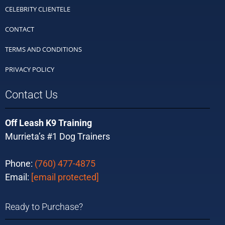
CELEBRITY CLIENTELE
CONTACT
TERMS AND CONDITIONS
PRIVACY POLICY
Contact Us
Off Leash K9 Training
Murrieta’s #1 Dog Trainers
Phone:
(760) 477-4875
Email:
[email protected]
Ready to Purchase?