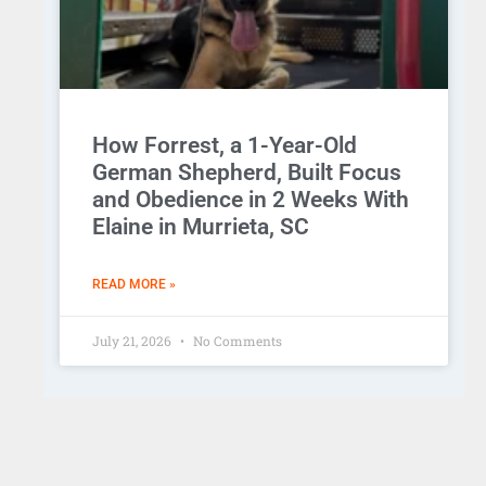
How Forrest, a 1-Year-Old
German Shepherd, Built Focus
and Obedience in 2 Weeks With
Elaine in Murrieta, SC
READ MORE »
July 21, 2026
No Comments