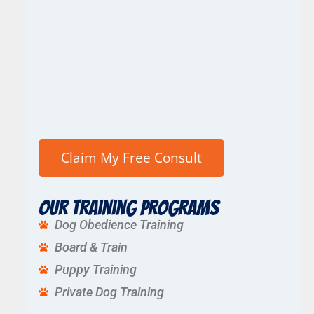
Our Training Programs
Dog Obedience Training
Board & Train
Puppy Training
Private Dog Training