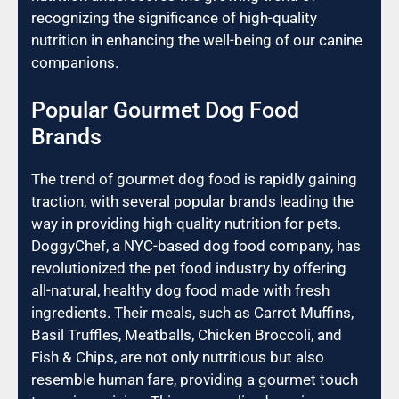
recognizing the significance of high-quality
nutrition in enhancing the well-being of our canine
companions.
Popular Gourmet Dog Food
Brands
The trend of gourmet dog food is rapidly gaining
traction, with several popular brands leading the
way in providing high-quality nutrition for pets.
DoggyChef, a NYC-based dog food company, has
revolutionized the pet food industry by offering
all-natural, healthy dog food made with fresh
ingredients. Their meals, such as Carrot Muffins,
Basil Truffles, Meatballs, Chicken Broccoli, and
Fish & Chips, are not only nutritious but also
resemble human fare, providing a gourmet touch