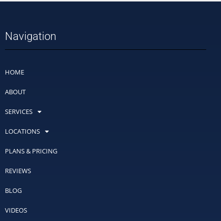
Navigation
HOME
ABOUT
SERVICES
LOCATIONS
PLANS & PRICING
REVIEWS
BLOG
VIDEOS