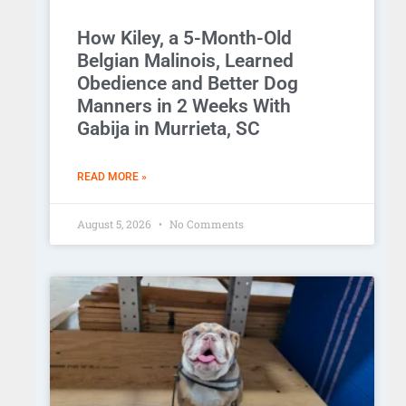
How Kiley, a 5-Month-Old
Belgian Malinois, Learned
Obedience and Better Dog
Manners in 2 Weeks With
Gabija in Murrieta, SC
READ MORE »
August 5, 2026
No Comments