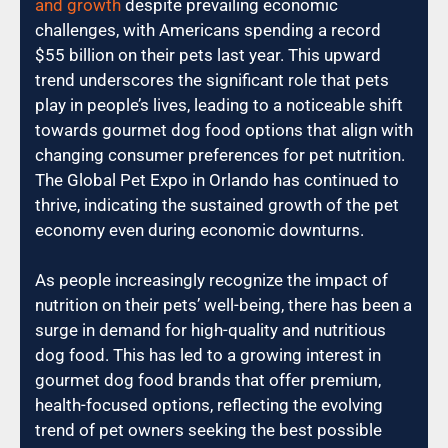
and growth
despite prevailing economic
challenges, with Americans spending a record
$55 billion on their pets last year. This upward
trend underscores the significant role that pets
play in people’s lives, leading to a noticeable shift
towards gourmet dog food options that align with
changing consumer preferences for pet nutrition.
The Global Pet Expo in Orlando has continued to
thrive, indicating the sustained growth of the pet
economy even during economic downturns.
As people increasingly recognize the impact of
nutrition on their pets’ well-being, there has been a
surge in demand for high-quality and nutritious
dog food. This has led to a growing interest in
gourmet dog food brands that offer premium,
health-focused options, reflecting the evolving
trend of pet owners seeking the best possible