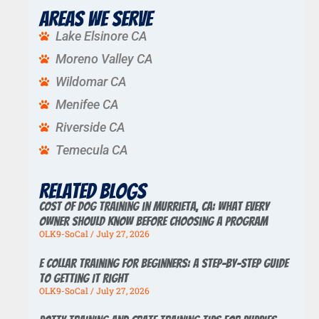
Areas We Serve
Lake Elsinore CA
Moreno Valley CA
Wildomar CA
Menifee CA
Riverside CA
Temecula CA
Related Blogs
Cost of Dog Training in Murrieta, CA: What Every
Owner Should Know Before Choosing a Program
OLK9-SoCal
July 27, 2026
E Collar Training for Beginners: A Step-by-Step Guide
to Getting It Right
OLK9-SoCal
July 27, 2026