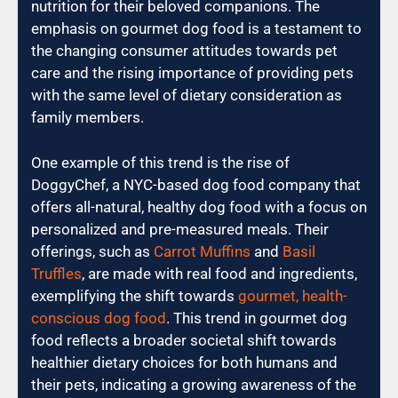
nutrition for their beloved companions. The
emphasis on gourmet dog food is a testament to
the changing consumer attitudes towards pet
care and the rising importance of providing pets
with the same level of dietary consideration as
family members.
One example of this trend is the rise of
DoggyChef, a NYC-based dog food company that
offers all-natural, healthy dog food with a focus on
personalized and pre-measured meals. Their
offerings, such as
Carrot Muffins
and
Basil
Truffles
, are made with real food and ingredients,
exemplifying the shift towards
gourmet, health-
conscious dog food
. This trend in gourmet dog
food reflects a broader societal shift towards
healthier dietary choices for both humans and
their pets, indicating a growing awareness of the