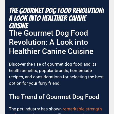
The Gourmet Dog Food Revolution:
A Look into Healthier Canine
Cuisine
The Gourmet Dog Food
Revolution: A Look into
Healthier Canine Cuisine
Discover the rise of gourmet dog food and its
health benefits, popular brands, homemade
recipes, and considerations for selecting the best
option for your furry friend.
The Trend of Gourmet Dog Food
The pet industry has shown
remarkable strength