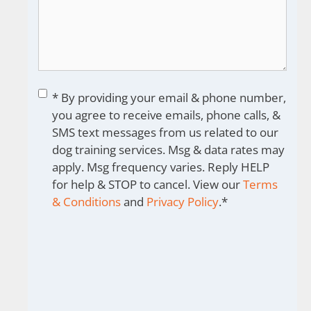
Consent
*
* By providing your email & phone number,
you agree to receive emails, phone calls, &
SMS text messages from us related to our
dog training services. Msg & data rates may
apply. Msg frequency varies. Reply HELP
for help & STOP to cancel. View our
Terms
& Conditions
and
Privacy Policy
.
*