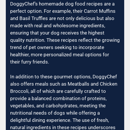
DoggyChef’s homemade dog food recipes are a
perfect option. For example, their Carrot Muffins
and Basil Truffles are not only delicious but also
made with real and wholesome ingredients,
ensuring that your dog receives the highest
quality nutrition. These recipes reflect the growing
trend of pet owners seeking to incorporate
healthier, more personalized meal options for
their furry friends.
In addition to these gourmet options, DoggyChef
also offers meals such as Meatballs and Chicken
Broccoli, all of which are carefully crafted to
provide a balanced combination of proteins,
vegetables, and carbohydrates, meeting the
nutritional needs of dogs while offering a
delightful dining experience. The use of fresh,
natural ingredients in these recipes underscores