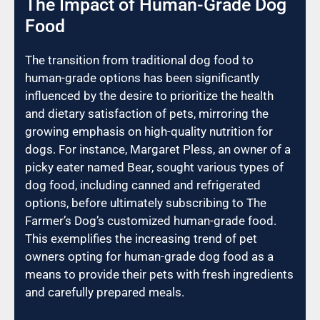
The Impact of Human-Grade Dog
Food
The transition from traditional dog food to
human-grade options has been significantly
influenced by the desire to prioritize the health
and dietary satisfaction of pets, mirroring the
growing emphasis on high-quality nutrition for
dogs. For instance, Margaret Pless, an owner of a
picky eater named Bear, sought various types of
dog food, including canned and refrigerated
options, before ultimately subscribing to The
Farmer’s Dog’s customized human-grade food.
This exemplifies the increasing trend of pet
owners opting for human-grade dog food as a
means to provide their pets with fresh ingredients
and carefully prepared meals.