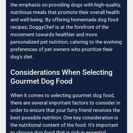
the emphasis on providing dogs with high-quality,
nutritious meals that promote their overall health
and well-being. By offering homemade dog food
recipes, DoggyChef is at the forefront of the
movement towards healthier and more
personalized pet nutrition, catering to the evolving
preferences of pet owners who prioritize their
dog’s diet.
Considerations When Selecting
Gourmet Dog Food
When it comes to selecting gourmet dog food,
there are several important factors to consider in
order to ensure that your furry friend receives the
best possible nutrition. One key consideration is
the nutritional content of the food. It’s important
to choose dog food that is rich in essential