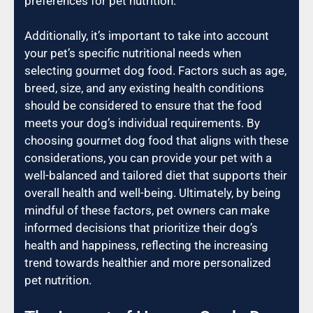
preferences for pet nutrition.
Additionally, it’s important to take into account
your pet’s specific nutritional needs when
selecting gourmet dog food. Factors such as age,
breed, size, and any existing health conditions
should be considered to ensure that the food
meets your dog’s individual requirements. By
choosing gourmet dog food that aligns with these
considerations, you can provide your pet with a
well-balanced and tailored diet that supports their
overall health and well-being. Ultimately, by being
mindful of these factors, pet owners can make
informed decisions that prioritize their dog’s
health and happiness, reflecting the increasing
trend towards healthier and more personalized
pet nutrition.