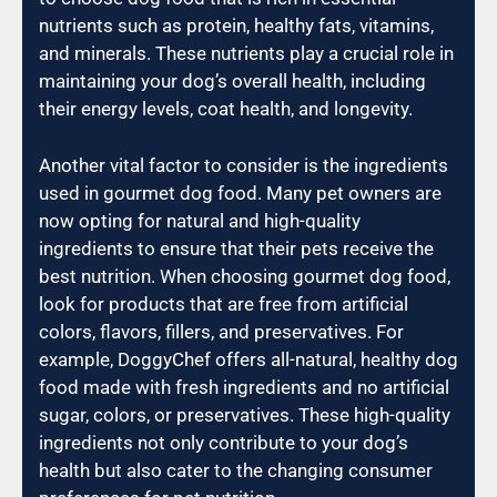
nutrients such as protein, healthy fats, vitamins,
and minerals. These nutrients play a crucial role in
maintaining your dog’s overall health, including
their energy levels, coat health, and longevity.
Another vital factor to consider is the ingredients
used in gourmet dog food. Many pet owners are
now opting for natural and high-quality
ingredients to ensure that their pets receive the
best nutrition. When choosing gourmet dog food,
look for products that are free from artificial
colors, flavors, fillers, and preservatives. For
example, DoggyChef offers all-natural, healthy dog
food made with fresh ingredients and no artificial
sugar, colors, or preservatives. These high-quality
ingredients not only contribute to your dog’s
health but also cater to the changing consumer