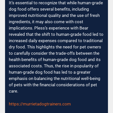
It’s essential to recognize that while human-grade
dog food offers several benefits, including
improved nutritional quality and the use of fresh
ingredients, it may also come with cost
implications. Pless’s experience with Bear
revealed that the shift to human-grade food led to
increased daily expenses compared to traditional
dry food. This highlights the need for pet owners
to carefully consider the trade-offs between the
health benefits of human-grade dog food and its
associated costs. Thus, the rise in popularity of
human-grade dog food has led to a greater
emphasis on balancing the nutritional well-being
of pets with the financial considerations of pet
care.
https://murrietadogtrainers.com