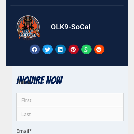
OLK9-SoCal
Inquire Now
Name
*
Email
*