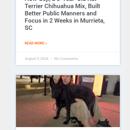
Terrier Chihuahua Mix, Built
Better Public Manners and
Focus in 2 Weeks in Murrieta,
SC
READ MORE »
August 5, 2026
No Comments