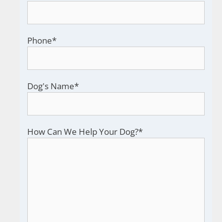
Phone
*
Dog's Name
*
How Can We Help Your Dog?
*