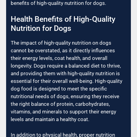
benefits of high-quality nutrition for dogs.
Health Benefits of High-Quality
Nutrition for Dogs
The impact of high-quality nutrition on dogs
cannot be overstated, as it directly influences
their energy levels, coat health, and overall
longevity. Dogs require a balanced diet to thrive,
and providing them with high-quality nutrition is
essential for their overall well-being. High-quality
dog food is designed to meet the specific
nutritional needs of dogs, ensuring they receive
the right balance of protein, carbohydrates,
vitamins, and minerals to support their energy
levels and maintain a healthy coat.
In addition to physical health, proper nutrition