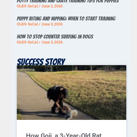
Potty Training And Crate Training Tips For Puppies
OLK9-SoCal
June 3, 2026
Puppy Biting And Nipping: When To Start Training
OLK9-SoCal
June 3, 2026
How To Stop Counter Surfing In Dogs
OLK9-SoCal
June 3, 2026
Success story
How Goji, a 3-Year-Old Rat