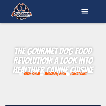
content
The Gourmet Dog Food
Revolution: A Look into
Healthier Canine Cuisine
OLK9-SoCal
March 24, 2024
Educational