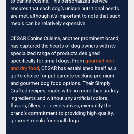
to canine cuisine. This personalized service
ensures that each dog’s unique nutritional needs
are met, although it’s important to note that such
meals can be relatively expensive.
CESAR Canine Cuisine, another prominent brand,
has captured the hearts of dog owners with its
specialized range of products designed
specifically for small dogs. From
gourmet wet
and dry food
, CESAR has established itself as a
go-to choice for pet parents seeking premium
and gourmet dog food options. Their Simply
Crafted recipes, made with no more than six key
ingredients and without any artificial colors,
flavors, fillers, or preservatives, exemplify the
brand’s commitment to providing high-quality,
gourmet meals for small dogs.