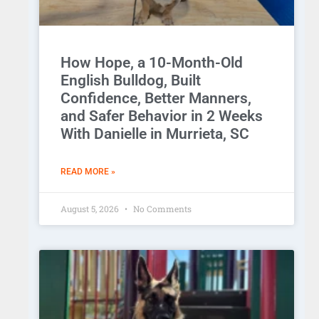
How Hope, a 10-Month-Old
English Bulldog, Built
Confidence, Better Manners,
and Safer Behavior in 2 Weeks
With Danielle in Murrieta, SC
READ MORE »
August 5, 2026
No Comments