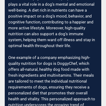
plays a vital role in a dog’s mental and emotional
well-being. A diet rich in nutrients can have a
positive impact on a dog’s mood, behavior, and
cognitive function, contributing to a happier and
more active lifestyle. Moreover, high-quality
nutrition can also support a dog’s immune
system, helping them ward off illness and stay in
optimal health throughout their life.
One example of a company emphasizing high-
quality nutrition for dogs is DoggyChef, which
offers all-natural, healthy dog food made with
fresh ingredients and multivitamins. Their meals
are tailored to meet the individual nutritional
requirements of dogs, ensuring they receive a
personalized diet that promotes their overall
health and vitality. This personalized approach to
nutrition underscores the growing trend of