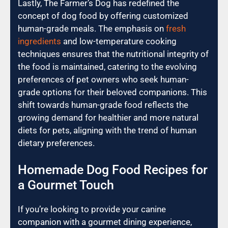
Lastly, The Farmer’s Dog has redefined the
concept of dog food by offering customized
human-grade meals. The emphasis on
fresh
ingredients
and low-temperature cooking
techniques ensures that the nutritional integrity of
the food is maintained, catering to the evolving
preferences of pet owners who seek human-
grade options for their beloved companions. This
shift towards human-grade food reflects the
growing demand for healthier and more natural
diets for pets, aligning with the trend of human
dietary preferences.
Homemade Dog Food Recipes for
a Gourmet Touch
If you’re looking to provide your canine
companion with a gourmet dining experience,