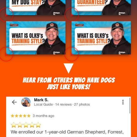
Hear from others who have dogs
just like yours!