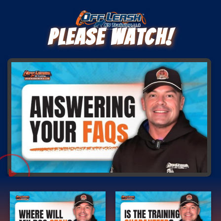
Please Watch!